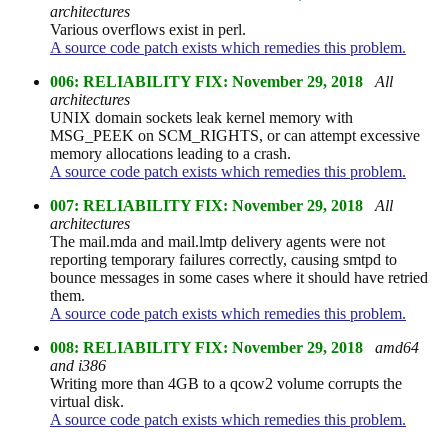
architectures
Various overflows exist in perl.
A source code patch exists which remedies this problem.
006: RELIABILITY FIX: November 29, 2018
All
architectures
UNIX domain sockets leak kernel memory with
MSG_PEEK on SCM_RIGHTS, or can attempt excessive
memory allocations leading to a crash.
A source code patch exists which remedies this problem.
007: RELIABILITY FIX: November 29, 2018
All
architectures
The mail.mda and mail.lmtp delivery agents were not
reporting temporary failures correctly, causing smtpd to
bounce messages in some cases where it should have retried
them.
A source code patch exists which remedies this problem.
008: RELIABILITY FIX: November 29, 2018
amd64
and i386
Writing more than 4GB to a qcow2 volume corrupts the
virtual disk.
A source code patch exists which remedies this problem.