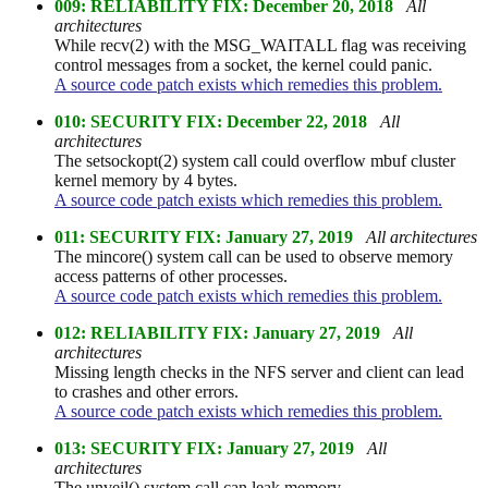
009: RELIABILITY FIX: December 20, 2018
All
architectures
While recv(2) with the MSG_WAITALL flag was receiving
control messages from a socket, the kernel could panic.
A source code patch exists which remedies this problem.
010: SECURITY FIX: December 22, 2018
All
architectures
The setsockopt(2) system call could overflow mbuf cluster
kernel memory by 4 bytes.
A source code patch exists which remedies this problem.
011: SECURITY FIX: January 27, 2019
All architectures
The mincore() system call can be used to observe memory
access patterns of other processes.
A source code patch exists which remedies this problem.
012: RELIABILITY FIX: January 27, 2019
All
architectures
Missing length checks in the NFS server and client can lead
to crashes and other errors.
A source code patch exists which remedies this problem.
013: SECURITY FIX: January 27, 2019
All
architectures
The unveil() system call can leak memory.