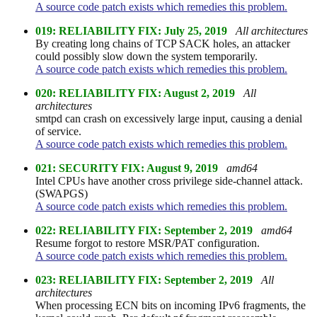
A source code patch exists which remedies this problem.
019: RELIABILITY FIX: July 25, 2019
All architectures
By creating long chains of TCP SACK holes, an attacker
could possibly slow down the system temporarily.
A source code patch exists which remedies this problem.
020: RELIABILITY FIX: August 2, 2019
All
architectures
smtpd can crash on excessively large input, causing a denial
of service.
A source code patch exists which remedies this problem.
021: SECURITY FIX: August 9, 2019
amd64
Intel CPUs have another cross privilege side-channel attack.
(SWAPGS)
A source code patch exists which remedies this problem.
022: RELIABILITY FIX: September 2, 2019
amd64
Resume forgot to restore MSR/PAT configuration.
A source code patch exists which remedies this problem.
023: RELIABILITY FIX: September 2, 2019
All
architectures
When processing ECN bits on incoming IPv6 fragments, the