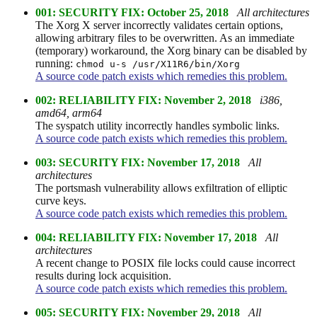
001: SECURITY FIX: October 25, 2018
All architectures
The Xorg X server incorrectly validates certain options,
allowing arbitrary files to be overwritten. As an immediate
(temporary) workaround, the Xorg binary can be disabled by
running:
chmod u-s /usr/X11R6/bin/Xorg
A source code patch exists which remedies this problem.
002: RELIABILITY FIX: November 2, 2018
i386,
amd64, arm64
The syspatch utility incorrectly handles symbolic links.
A source code patch exists which remedies this problem.
003: SECURITY FIX: November 17, 2018
All
architectures
The portsmash vulnerability allows exfiltration of elliptic
curve keys.
A source code patch exists which remedies this problem.
004: RELIABILITY FIX: November 17, 2018
All
architectures
A recent change to POSIX file locks could cause incorrect
results during lock acquisition.
A source code patch exists which remedies this problem.
005: SECURITY FIX: November 29, 2018
All