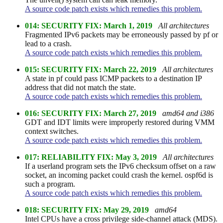
A source code patch exists which remedies this problem.
014: SECURITY FIX: March 1, 2019
All architectures
Fragmented IPv6 packets may be erroneously passed by pf or
lead to a crash.
A source code patch exists which remedies this problem.
015: SECURITY FIX: March 22, 2019
All architectures
A state in pf could pass ICMP packets to a destination IP
address that did not match the state.
A source code patch exists which remedies this problem.
016: SECURITY FIX: March 27, 2019
amd64 and i386
GDT and IDT limits were improperly restored during VMM
context switches.
A source code patch exists which remedies this problem.
017: RELIABILITY FIX: May 3, 2019
All architectures
If a userland program sets the IPv6 checksum offset on a raw
socket, an incoming packet could crash the kernel. ospf6d is
such a program.
A source code patch exists which remedies this problem.
018: SECURITY FIX: May 29, 2019
amd64
Intel CPUs have a cross privilege side-channel attack (MDS).