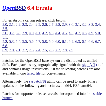
Open
BSD
6.4 Errata
For errata on a certain release, click below:
2.0
,
2.1
,
2.2
,
2.3
,
2.4
,
2.5
,
2.6
,
2.7
,
2.8
,
2.9
,
3.0
,
3.1
,
3.2
,
3.3
,
3.4
,
3.5
,
3.6
,
3.7
,
3.8
,
3.9
,
4.0
,
4.1
,
4.2
,
4.3
,
4.4
,
4.5
,
4.6
,
4.7
,
4.8
,
4.9
,
5.0
,
5.1
,
5.2
,
5.3
,
5.4
,
5.5
,
5.6
,
5.7
,
5.8
,
5.9
,
6.0
,
6.1
,
6.2
,
6.3
,
6.5
,
6.6
,
6.7
,
6.8
,
6.9
,
7.0
,
7.1
,
7.2
,
7.3
,
7.4
,
7.5
,
7.6
,
7.7
,
7.8
,
7.9
.
Patches for the OpenBSD base system are distributed as unified
diffs. Each patch is cryptographically signed with the
signify(1)
tool
and contains usage instructions. All the following patches are also
available in one
tar.gz file
for convenience.
Alternatively, the
syspatch(8)
utility can be used to apply binary
updates on the following architectures: amd64, i386, arm64.
Patches for supported releases are also incorporated into the
-stable
branch
.