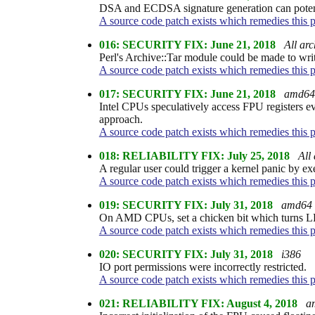
DSA and ECDSA signature generation can potentia
A source code patch exists which remedies this 
016: SECURITY FIX: June 21, 2018
All arc
Perl's Archive::Tar module could be made to write
A source code patch exists which remedies this 
017: SECURITY FIX: June 21, 2018
amd64
Intel CPUs speculatively access FPU registers e
approach.
A source code patch exists which remedies this 
018: RELIABILITY FIX: July 25, 2018
All 
A regular user could trigger a kernel panic by e
A source code patch exists which remedies this 
019: SECURITY FIX: July 31, 2018
amd64 
On AMD CPUs, set a chicken bit which turns LFEN
A source code patch exists which remedies this 
020: SECURITY FIX: July 31, 2018
i386
IO port permissions were incorrectly restricted.
A source code patch exists which remedies this 
021: RELIABILITY FIX: August 4, 2018
a