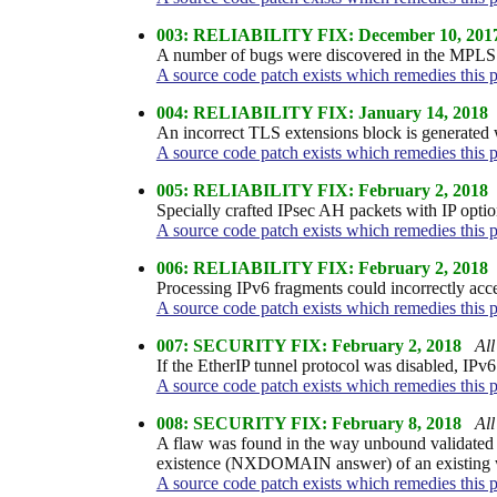
003: RELIABILITY FIX: December 10, 201
A number of bugs were discovered in the MPLS st
A source code patch exists which remedies this 
004: RELIABILITY FIX: January 14, 2018
An incorrect TLS extensions block is generated w
A source code patch exists which remedies this 
005: RELIABILITY FIX: February 2, 2018
Specially crafted IPsec AH packets with IP optio
A source code patch exists which remedies this 
006: RELIABILITY FIX: February 2, 2018
Processing IPv6 fragments could incorrectly acc
A source code patch exists which remedies this 
007: SECURITY FIX: February 2, 2018
All
If the EtherIP tunnel protocol was disabled, IPv6
A source code patch exists which remedies this 
008: SECURITY FIX: February 8, 2018
All
A flaw was found in the way unbound validated
existence (NXDOMAIN answer) of an existing w
A source code patch exists which remedies this 