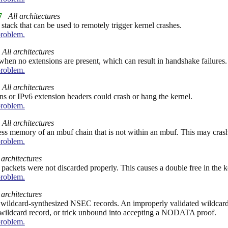
7
All architectures
ack that can be used to remotely trigger kernel crashes.
problem.
All architectures
hen no extensions are present, which can result in handshake failures.
problem.
All architectures
ns or IPv6 extension headers could crash or hang the kernel.
problem.
All architectures
ess memory of an mbuf chain that is not within an mbuf. This may crash
problem.
 architectures
 packets were not discarded properly. This causes a double free in the k
problem.
 architectures
 wildcard-synthesized NSEC records. An improperly validated wildcar
ildcard record, or trick unbound into accepting a NODATA proof.
problem.