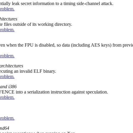
lly leak secret information to a timing side-channel attack.
problem.
hitectures
 files outside of its working directory.
problem.
ven when the FPU is disabled, so data (including AES keys) from previo
problem.
architectures
xecuting an invalid ELF binary.
problem.
and i386
CE into a serialization instruction against speculation.
problem.
problem.
md64