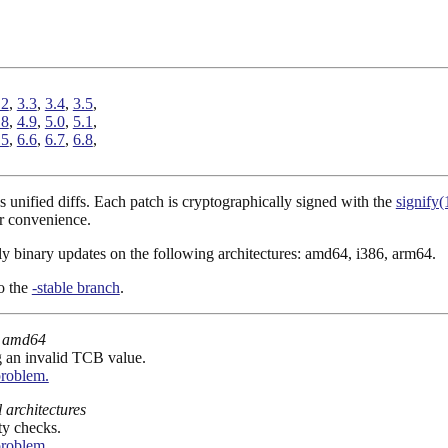
.2
,
3.3
,
3.4
,
3.5
,
.8
,
4.9
,
5.0
,
5.1
,
.5
,
6.6
,
6.7
,
6.8
,
 unified diffs. Each patch is cryptographically signed with the
signify(
r convenience.
ply binary updates on the following architectures: amd64, i386, arm64.
to the
-stable branch
.
amd64
ng an invalid TCB value.
problem.
l architectures
ty checks.
problem.