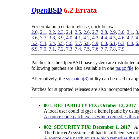
Open
BSD
6.2 Errata
For errata on a certain release, click below:
2.0
,
2.1
,
2.2
,
2.3
,
2.4
,
2.5
,
2.6
,
2.7
,
2.8
,
2.9
,
3.0
,
3.1
,
3
3.6
,
3.7
,
3.8
,
3.9
,
4.0
,
4.1
,
4.2
,
4.3
,
4.4
,
4.5
,
4.6
,
4.7
,
4
5.2
,
5.3
,
5.4
,
5.5
,
5.6
,
5.7
,
5.8
,
5.9
,
6.0
,
6.1
,
6.3
,
6.4
,
6
6.9
,
7.0
,
7.1
,
7.2
,
7.3
,
7.4
,
7.5
,
7.6
,
7.7
,
7.8
,
7.9
.
Patches for the OpenBSD base system are distributed as
following patches are also available in one
tar.gz file
fo
Alternatively, the
syspatch(8)
utility can be used to ap
Patches for supported releases are also incorporated in
001: RELIABILITY FIX: October 13, 2017
A local user could trigger a kernel panic by usi
A source code patch exists which remedies this 
002: SECURITY FIX: December 1, 2017
Al
The fktrace(2) system call had insufficient securi
A source code patch exists which remedies this 