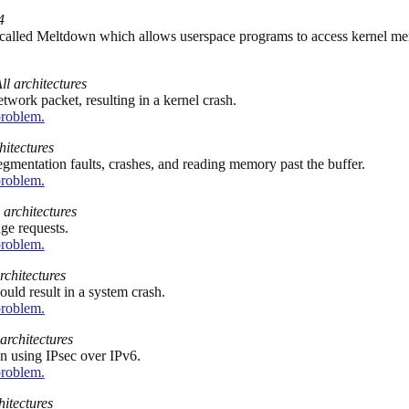
4
w called Meltdown which allows userspace programs to access kernel m
ll architectures
work packet, resulting in a kernel crash.
problem.
hitectures
egmentation faults, crashes, and reading memory past the buffer.
problem.
 architectures
nge requests.
problem.
rchitectures
uld result in a system crash.
problem.
 architectures
n using IPsec over IPv6.
problem.
hitectures