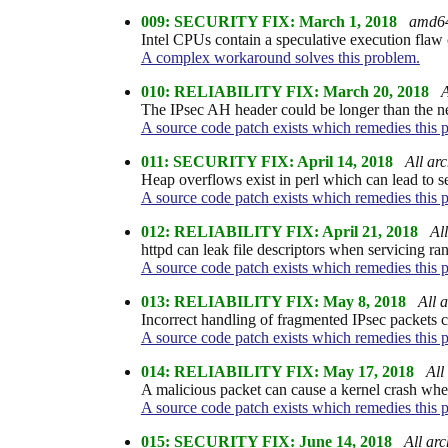
009: SECURITY FIX: March 1, 2018
amd6
Intel CPUs contain a speculative execution fla
A complex workaround solves this problem.
010: RELIABILITY FIX: March 20, 2018
A
The IPsec AH header could be longer than the net
A source code patch exists which remedies this 
011: SECURITY FIX: April 14, 2018
All arc
Heap overflows exist in perl which can lead to s
A source code patch exists which remedies this 
012: RELIABILITY FIX: April 21, 2018
All
httpd can leak file descriptors when servicing ra
A source code patch exists which remedies this 
013: RELIABILITY FIX: May 8, 2018
All a
Incorrect handling of fragmented IPsec packets co
A source code patch exists which remedies this 
014: RELIABILITY FIX: May 17, 2018
All
A malicious packet can cause a kernel crash whe
A source code patch exists which remedies this 
015: SECURITY FIX: June 14, 2018
All arc