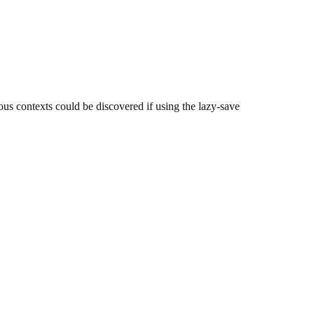
us contexts could be discovered if using the lazy-save