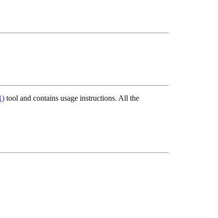
1)
tool and contains usage instructions. All the