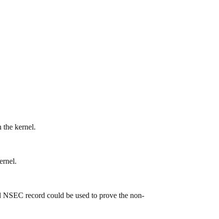
 the kernel.
ernel.
d NSEC record could be used to prove the non-