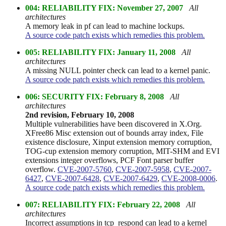
004: RELIABILITY FIX: November 27, 2007
All
architectures
A memory leak in pf can lead to machine lockups.
A source code patch exists which remedies this problem.
005: RELIABILITY FIX: January 11, 2008
All
architectures
A missing NULL pointer check can lead to a kernel panic.
A source code patch exists which remedies this problem.
006: SECURITY FIX: February 8, 2008
All
architectures
2nd revision, February 10, 2008
Multiple vulnerabilities have been discovered in X.Org.
XFree86 Misc extension out of bounds array index, File
existence disclosure, Xinput extension memory corruption,
TOG-cup extension memory corruption, MIT-SHM and EVI
extensions integer overflows, PCF Font parser buffer
overflow.
CVE-2007-5760
,
CVE-2007-5958
,
CVE-2007-
6427
,
CVE-2007-6428
,
CVE-2007-6429
,
CVE-2008-0006
.
A source code patch exists which remedies this problem.
007: RELIABILITY FIX: February 22, 2008
All
architectures
Incorrect assumptions in tcp_respond can lead to a kernel