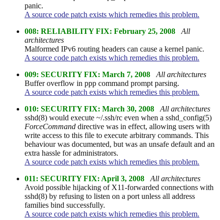
panic.
A source code patch exists which remedies this problem.
008: RELIABILITY FIX: February 25, 2008
All
architectures
Malformed IPv6 routing headers can cause a kernel panic.
A source code patch exists which remedies this problem.
009: SECURITY FIX: March 7, 2008
All architectures
Buffer overflow in ppp command prompt parsing.
A source code patch exists which remedies this problem.
010: SECURITY FIX: March 30, 2008
All architectures
sshd(8) would execute ~/.ssh/rc even when a sshd_config(5)
ForceCommand
directive was in effect, allowing users with
write access to this file to execute arbitrary commands. This
behaviour was documented, but was an unsafe default and an
extra hassle for administrators.
A source code patch exists which remedies this problem.
011: SECURITY FIX: April 3, 2008
All architectures
Avoid possible hijacking of X11-forwarded connections with
sshd(8) by refusing to listen on a port unless all address
families bind successfully.
A source code patch exists which remedies this problem.