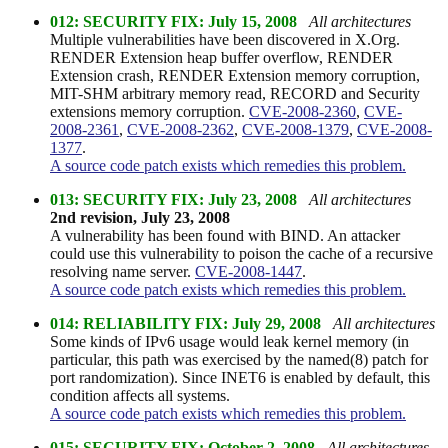
012: SECURITY FIX: July 15, 2008
All architectures
Multiple vulnerabilities have been discovered in X.Org.
RENDER Extension heap buffer overflow, RENDER
Extension crash, RENDER Extension memory corruption,
MIT-SHM arbitrary memory read, RECORD and Security
extensions memory corruption.
CVE-2008-2360
,
CVE-
2008-2361
,
CVE-2008-2362
,
CVE-2008-1379
,
CVE-2008-
1377
.
A source code patch exists which remedies this problem.
013: SECURITY FIX: July 23, 2008
All architectures
2nd revision, July 23, 2008
A vulnerability has been found with BIND. An attacker
could use this vulnerability to poison the cache of a recursive
resolving name server.
CVE-2008-1447
.
A source code patch exists which remedies this problem.
014: RELIABILITY FIX: July 29, 2008
All architectures
Some kinds of IPv6 usage would leak kernel memory (in
particular, this path was exercised by the named(8) patch for
port randomization). Since INET6 is enabled by default, this
condition affects all systems.
A source code patch exists which remedies this problem.
015: SECURITY FIX: October 2, 2008
All architectures