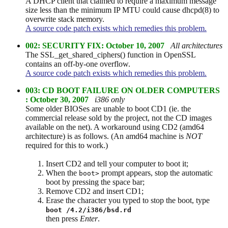
A DHCP client that claimed to require a maximum message
size less than the minimum IP MTU could cause dhcpd(8) to
overwrite stack memory.
A source code patch exists which remedies this problem.
002: SECURITY FIX: October 10, 2007
All architectures
The SSL_get_shared_ciphers() function in OpenSSL
contains an off-by-one overflow.
A source code patch exists which remedies this problem.
003: CD BOOT FAILURE ON OLDER COMPUTERS
: October 30, 2007
i386 only
Some older BIOSes are unable to boot CD1 (ie. the
commercial release sold by the project, not the CD images
available on the net). A workaround using CD2 (amd64
architecture) is as follows. (An amd64 machine is
NOT
required for this to work.)
Insert CD2 and tell your computer to boot it;
When the
prompt appears, stop the automatic
boot>
boot by pressing the space bar;
Remove CD2 and insert CD1;
Erase the character you typed to stop the boot, type
boot /4.2/i386/bsd.rd
then press
Enter
.