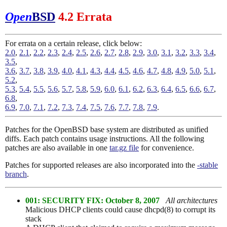
Open
BSD
4.2 Errata
For errata on a certain release, click below:
2.0
,
2.1
,
2.2
,
2.3
,
2.4
,
2.5
,
2.6
,
2.7
,
2.8
,
2.9
,
3.0
,
3.1
,
3.2
,
3.3
,
3.4
,
3.5
,
3.6
,
3.7
,
3.8
,
3.9
,
4.0
,
4.1
,
4.3
,
4.4
,
4.5
,
4.6
,
4.7
,
4.8
,
4.9
,
5.0
,
5.1
,
5.2
,
5.3
,
5.4
,
5.5
,
5.6
,
5.7
,
5.8
,
5.9
,
6.0
,
6.1
,
6.2
,
6.3
,
6.4
,
6.5
,
6.6
,
6.7
,
6.8
,
6.9
,
7.0
,
7.1
,
7.2
,
7.3
,
7.4
,
7.5
,
7.6
,
7.7
,
7.8
,
7.9
.
Patches for the OpenBSD base system are distributed as unified
diffs. Each patch contains usage instructions. All the following
patches are also available in one
tar.gz file
for convenience.
Patches for supported releases are also incorporated into the
-stable
branch
.
001: SECURITY FIX: October 8, 2007
All architectures
Malicious DHCP clients could cause dhcpd(8) to corrupt its
stack