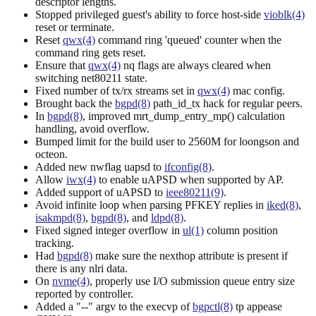
descriptor lengths.
Stopped privileged guest's ability to force host-side
vioblk(4)
reset or terminate.
Reset
qwx(4)
command ring 'queued' counter when the
command ring gets reset.
Ensure that
qwx(4)
nq flags are always cleared when
switching net80211 state.
Fixed number of tx/rx streams set in
qwx(4)
mac config.
Brought back the
bgpd(8)
path_id_tx hack for regular peers.
In
bgpd(8)
, improved mrt_dump_entry_mp() calculation
handling, avoid overflow.
Bumped limit for the build user to 2560M for loongson and
octeon.
Added new nwflag uapsd to
ifconfig(8)
.
Allow
iwx(4)
to enable uAPSD when supported by AP.
Added support of uAPSD to
ieee80211(9)
.
Avoid infinite loop when parsing PFKEY replies in
iked(8)
,
isakmpd(8)
,
bgpd(8)
, and
ldpd(8)
.
Fixed signed integer overflow in
ul(1)
column position
tracking.
Had
bgpd(8)
make sure the nexthop attribute is present if
there is any nlri data.
On
nvme(4)
, properly use I/O submission queue entry size
reported by controller.
Added a "--" argv to the execvp of
bgpctl(8)
tp appease