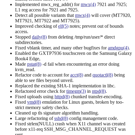
Implemented mwx_reg_addr() for
mwx(4)
7921 and 7925;
L1 reg access for 7921 and 7925.
Detect all possible variants that
mwx(4)
will cover (MT7920,
MT7921, MT7922 and MT7925).
Improved checking of
elf(5)
notes; prevent out of bounds
access.
Stopped
daily(8)
from deleting /tmp/run/user/* direct
subdirectories.
Fixed vblank timer, and many other bugfixes for
amdgpu(4)
.
Enabled the GXTP7936 touchscreen on the Samsung Galaxy
Book4 Edge,
Made
pstat(8)
-d fail when encountering an error doing
kvm_read.
Refactor code to account for
acct(8)
and
quotactl(8)
being
able to see files beyond unveil.
Replaced the existing SHA-1 implementation in libc.
Refactored error check for
timegm(3)
in
ntpd(8)
.
Fixed uploads using
httpd(8)
chunked transfer-encoding.
Fixed
vmd(8)
emulation for Linux guests, broken by too-
strict memory safety checks.
Cleaned up tls signature algorithm handling.
Large refactoring of
sshd(8)
config management code.
Fixed strlen(NULL) crash when X11 channel was created
before x11-req SSH_MSG_CHANNEL_REQUEST was
sent.