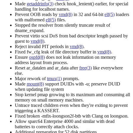
Made
getaddrinfo(3)
check hnok_lenient() earlier, for special
handling for localhost names.
Prevent OOB reads by
vmd(8)
in 32 and 64-bit
elf(5)
loaders
with malformed
elf(5)
files.
Stopped the resolver from silently truncate result of
dname_expand.
Prevent virtio scsi DoS from bad descriptor length passed by
guest to
vmd(8)
.
Reject invalid PIT periods in
vmd(8)
.
Fixed fw_cfg leak of file directory buffer in
vmd(8)
.
Ensure
ospfd(8)
does not leak information on memory
address layout from process.
Reset ar_datalen and ar_data after
free(3)
like everywhere
else.
Major rework of
tmux(1)
prompts.
Made
mount(8)
support DUIDs with -u; preserve DUID
when updating file system
Stop kernel pmap growing to its maximum and consuming all
memory on small memory machines.
Untrace traced children even when they're exiting to prevent
triggering a KASSERT.
Fixed broken -mfix-loongson2f-btb with Clang on loongson.
Allow sparc64 Enterprise 4000 and similar with dead
batteries to correctly attach clocks.
Additional preparation for 52 disk partitions.