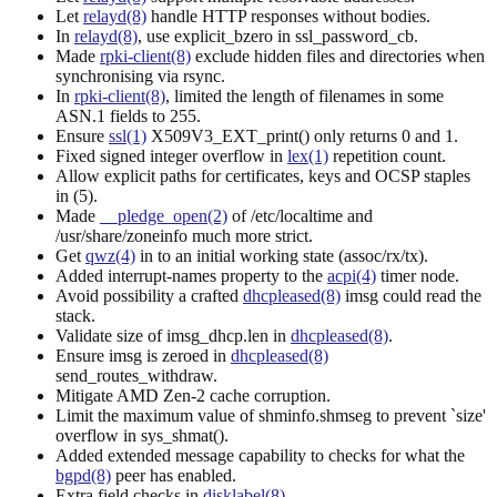
Let
relayd(8)
handle HTTP responses without bodies.
In
relayd(8)
, use explicit_bzero in ssl_password_cb.
Made
rpki-client(8)
exclude hidden files and directories when
synchronising via rsync.
In
rpki-client(8)
, limited the length of filenames in some
ASN.1 fields to 255.
Ensure
ssl(1)
X509V3_EXT_print() only returns 0 and 1.
Fixed signed integer overflow in
lex(1)
repetition count.
Allow explicit paths for certificates, keys and OCSP staples
in (5).
Made
__pledge_open(2)
of /etc/localtime and
/usr/share/zoneinfo much more strict.
Get
qwz(4)
in to an initial working state (assoc/rx/tx).
Added interrupt-names property to the
acpi(4)
timer node.
Avoid possibility a crafted
dhcpleased(8)
imsg could read the
stack.
Validate size of imsg_dhcp.len in
dhcpleased(8)
.
Ensure imsg is zeroed in
dhcpleased(8)
send_routes_withdraw.
Mitigate AMD Zen-2 cache corruption.
Limit the maximum value of shminfo.shmseg to prevent `size'
overflow in sys_shmat().
Added extended message capability to checks for what the
bgpd(8)
peer has enabled.
Extra field checks in
disklabel(8)