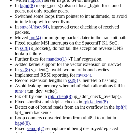
Widen
httpd(8)
server flags to 64-bit integers.
In
bgpd(8)
merge_peers() also set local_bgpid for cloned
peers, not only regular peers.
Switched some loops from pointer to int arithmetic, to avoid
infinite loop with newer llvm.
In
smte(4/riscv64)
, improved error checking of received
packets.
Moved
bpf(4)
for outgoing packets later in the transmit path.
Fixed regular MSI interrupts on the SpacemiT K1 SoC.
In
ssl(8)
s_socket(), do not fail the accept on reverse DNS
lookup failure.
Further fixes for
mandoc(1)
'-T lint' regression.
Added kernel support for the vector extension on riscv64.
In
ssl(8)
s_client(), avoid two out of bounds writes.
Implemented RSSI reporting for
mwx(4)
.
Record extension lengths in
ssl(8)
ClientHello hashing
Avoid leaking memory when mbuf chain allocations fail in
tun(4)
tun_dev_write().
Fix off-by-one in
rpki-client(8)
ip_addr_check_overlap().
Fixed shortlist and skiplist checks in
rpki-client(8)
.
Detect out of bound reads from an int overflow in the
bpf(4)
bpf_mem backends.
Loop counters converted from from uint8_t to u_int in
bgpd(8)
.
Fixed
semop(2)
semaphore id being destroyed/replaced