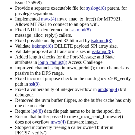
issue 175868).
Provide a separate executable file for
syslogd(8)
parent, for
privilege separation.
Implemented
mwx(4)
mwx_mac_tx_free() for MT7921.
Allows MT7921 to connect to an open wifi.
Fixed NULL dereference in
isakmpd(8)
message_alloc_reply() callers.
Fixed possible unaligned 32 bit read by
isakmpd(8)
.
Validate
isakmpd(8)
DELETE payload SPI array size.
Validate proposal and transform sizes in
isakmpd(8)
.
Added length checks for the Port-Message and State
attributes in
login_radius(8)
Access-Challenge.
Improved channel setup in mwx_preinit(); mark channels as
passive in the DFS range.
Fixed incorrect purpose check in the non-legacy x509_verify
path in
ssl(8)
.
Fixed a vulnerability of integer overflow in
amdgpu(4)
kfd
debugger.
Removed the uvm buffer flipper, so the buffer cache has only
one clean cache.
Require
lpd(8)
data file path name to be in the spool dir.
Ensure that buffer passed to mwx_mcu_send_firmware()
does not overflow
mwx(4)
firmware image.
Stopped incorrectly freeing a caller-owned buffer in
PKCS7_verify().