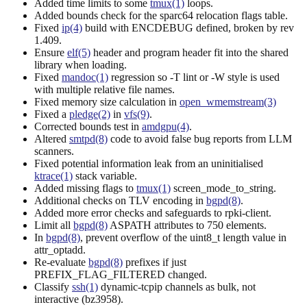
Added time limits to some
tmux(1)
loops.
Added bounds check for the sparc64 relocation flags table.
Fixed
ip(4)
build with ENCDEBUG defined, broken by rev
1.409.
Ensure
elf(5)
header and program header fit into the shared
library when loading.
Fixed
mandoc(1)
regression so -T lint or -W style is used
with multiple relative file names.
Fixed memory size calculation in
open_wmemstream(3)
Fixed a
pledge(2)
in
vfs(9)
.
Corrected bounds test in
amdgpu(4)
.
Altered
smtpd(8)
code to avoid false bug reports from LLM
scanners.
Fixed potential information leak from an uninitialised
ktrace(1)
stack variable.
Added missing flags to
tmux(1)
screen_mode_to_string.
Additional checks on TLV encoding in
bgpd(8)
.
Added more error checks and safeguards to rpki-client.
Limit all
bgpd(8)
ASPATH attributes to 750 elements.
In
bgpd(8)
, prevent overflow of the uint8_t length value in
attr_optadd.
Re-evaluate
bgpd(8)
prefixes if just
PREFIX_FLAG_FILTERED changed.
Classify
ssh(1)
dynamic-tcpip channels as bulk, not
interactive (bz3958).