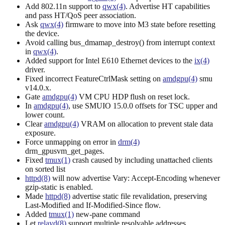
Add 802.11n support to
qwx(4)
. Advertise HT capabilities
and pass HT/QoS peer association.
Ask
qwx(4)
firmware to move into M3 state before resetting
the device.
Avoid calling bus_dmamap_destroy() from interrupt context
in
qwx(4)
.
Added support for Intel E610 Ethernet devices to the
ix(4)
driver.
Fixed incorrect FeatureCtrlMask setting on
amdgpu(4)
smu
v14.0.x.
Gate
amdgpu(4)
VM CPU HDP flush on reset lock.
In
amdgpu(4)
, use SMUIO 15.0.0 offsets for TSC upper and
lower count.
Clear
amdgpu(4)
VRAM on allocation to prevent stale data
exposure.
Force unmapping on error in
drm(4)
drm_gpusvm_get_pages.
Fixed
tmux(1)
crash caused by including unattached clients
on sorted list
httpd(8)
will now advertise Vary: Accept-Encoding whenever
gzip-static is enabled.
Made
httpd(8)
advertise static file revalidation, preserving
Last-Modified and If-Modified-Since flow.
Added
tmux(1)
new-pane command
Let
relayd(8)
support multiple resolvable addresses.