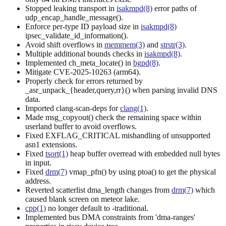
Stopped leaking transport in
isakmpd(8)
error paths of
udp_encap_handle_message().
Enforce per-type ID payload size in
isakmpd(8)
ipsec_validate_id_information().
Avoid shift overflows in
memmem(3)
and
strstr(3)
.
Multiple additional bounds checks in
isakmpd(8)
.
Implemented ch_meta_locate() in
bgpd(8)
.
Mitigate CVE-2025-10263 (arm64).
Properly check for errors returned by
_asr_unpack_{header,query,rr}() when parsing invalid DNS
data.
Imported clang-scan-deps for
clang(1)
.
Made msg_copyout() check the remaining space within
userland buffer to avoid overflows.
Fixed EXFLAG_CRITICAL mishandling of unsupported
asn1 extensions.
Fixed
tsort(1)
heap buffer overread with embedded null bytes
in input.
Fixed
drm(7)
vmap_pfn() by using ptoa() to get the physical
address.
Reverted scatterlist dma_length changes from
drm(7)
which
caused blank screen on meteor lake.
cpp(1)
no longer default to -traditional.
Implemented bus DMA constraints from 'dma-ranges'