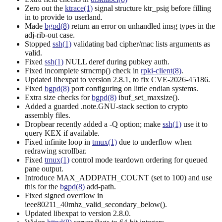
Zero out the
ktrace(1)
signal structure ktr_psig before filling
in to provide to userland.
Made
bgpd(8)
return an error on unhandled imsg types in the
adj-rib-out case.
Stopped
ssh(1)
validating bad cipher/mac lists arguments as
valid.
Fixed
ssh(1)
NULL deref during pubkey auth.
Fixed incomplete strncmp() check in
rpki-client(8)
.
Updated libexpat to version 2.8.1, to fix CVE-2026-45186.
Fixed
bgpd(8)
port configuring on little endian systems.
Extra size checks for
bgpd(8)
ibuf_set_maxsize().
Added a guarded .note.GNU-stack section to crypto
assembly files.
Dropbear recently added a -Q option; make
ssh(1)
use it to
query KEX if available.
Fixed infinite loop in
tmux(1)
due to underflow when
redrawing scrollbar.
Fixed
tmux(1)
control mode teardown ordering for queued
pane output.
Introduce MAX_ADDPATH_COUNT (set to 100) and use
this for the
bgpd(8)
add-path.
Fixed signed overflow in
ieee80211_40mhz_valid_secondary_below().
Updated libexpat to version 2.8.0.