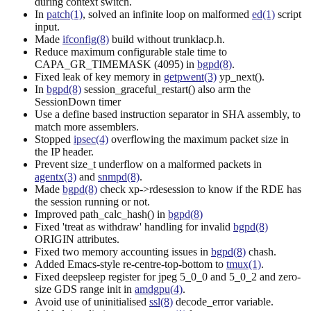
during context switch.
In
patch(1)
, solved an infinite loop on malformed
ed(1)
script
input.
Made
ifconfig(8)
build without trunklacp.h.
Reduce maximum configurable stale time to
CAPA_GR_TIMEMASK (4095) in
bgpd(8)
.
Fixed leak of key memory in
getpwent(3)
yp_next().
In
bgpd(8)
session_graceful_restart() also arm the
SessionDown timer
Use a define based instruction separator in SHA assembly, to
match more assemblers.
Stopped
ipsec(4)
overflowing the maximum packet size in
the IP header.
Prevent size_t underflow on a malformed packets in
agentx(3)
and
snmpd(8)
.
Made
bgpd(8)
check xp->rdesession to know if the RDE has
the session running or not.
Improved path_calc_hash() in
bgpd(8)
Fixed 'treat as withdraw' handling for invalid
bgpd(8)
ORIGIN attributes.
Fixed two memory accounting issues in
bgpd(8)
chash.
Added Emacs-style re-centre-top-bottom to
tmux(1)
.
Fixed deepsleep register for jpeg 5_0_0 and 5_0_2 and zero-
size GDS range init in
amdgpu(4)
.
Avoid use of uninitialised
ssl(8)
decode_error variable.