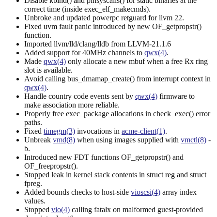
Disable kbind() and pinsyscalls() for static binaries at the
correct time (inside exec_elf_makecmds).
Unbroke and updated powerpc retguard for llvm 22.
Fixed uvm fault panic introduced by new OF_getpropstr()
function.
Imported llvm/lld/clang/lldb from LLVM-21.1.6
Added support for 40MHz channels to
qwx(4)
.
Made
qwx(4)
only allocate a new mbuf when a free Rx ring
slot is available.
Avoid calling bus_dmamap_create() from interrupt context in
qwx(4)
.
Handle country code events sent by
qwx(4)
firmware to
make association more reliable.
Properly free exec_package allocations in check_exec() error
paths.
Fixed
timegm(3)
invocations in
acme-client(1)
.
Unbreak
vmd(8)
when using images supplied with
vmctl(8)
-
b.
Introduced new FDT functions OF_getpropstr() and
OF_freepropstr().
Stopped leak in kernel stack contents in struct reg and struct
fpreg.
Added bounds checks to host-side
vioscsi(4)
array index
values.
Stopped
vio(4)
calling fatalx on malformed guest-provided