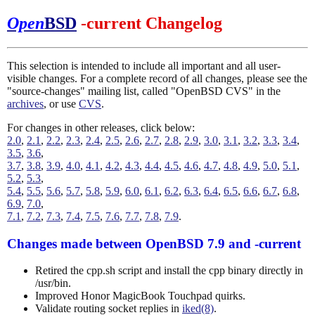
Open
BSD
-current Changelog
This selection is intended to include all important and all user-
visible changes. For a complete record of all changes, please see the
"source-changes" mailing list, called "OpenBSD CVS" in the
archives
, or use
CVS
.
For changes in other releases, click below:
2.0
,
2.1
,
2.2
,
2.3
,
2.4
,
2.5
,
2.6
,
2.7
,
2.8
,
2.9
,
3.0
,
3.1
,
3.2
,
3.3
,
3.4
,
3.5
,
3.6
,
3.7
,
3.8
,
3.9
,
4.0
,
4.1
,
4.2
,
4.3
,
4.4
,
4.5
,
4.6
,
4.7
,
4.8
,
4.9
,
5.0
,
5.1
,
5.2
,
5.3
,
5.4
,
5.5
,
5.6
,
5.7
,
5.8
,
5.9
,
6.0
,
6.1
,
6.2
,
6.3
,
6.4
,
6.5
,
6.6
,
6.7
,
6.8
,
6.9
,
7.0
,
7.1
,
7.2
,
7.3
,
7.4
,
7.5
,
7.6
,
7.7
,
7.8
,
7.9
.
Changes made between OpenBSD 7.9 and -current
Retired the cpp.sh script and install the cpp binary directly in
/usr/bin.
Improved Honor MagicBook Touchpad quirks.
Validate routing socket replies in
iked(8)
.