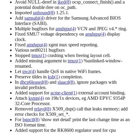
Avoid NULL-deref in
iked(8)
ocsp_connect_finish() and a
potential double-free on oc_path.
Imported
unbound(8)
1.25.1.
Add
samsabi(4)
driver for the Samsung Advanced BIOS
Interface (SABI).
Multiple bugfixes for
amdgpu(4)
VCN and JPEG v4.* ring.
Fixed SMU7 voltage dependency on
amdgpu(4)
display
clock.
Fixed
amdgpu(4)
xgmi max speed reporting.
Various net80211 bugfixes
Stopped
tmux(1)
crashing when freeing layout cell.
Added missing argument to
tmux(1)
%unlinked-window-
renamed.
Let
qwz(4)
handle QoS in native WiFi frames.
Preserve tildes in
ksh(1)
completion.
In
dhcp6leased(8)
and
slaacd(8)
, ignore packages with
invalid prefixlen.
Added support for
acme-client(1)
external account binding.
Attach
ksmn(4)
on 19h/1x devices, eg AMD EPYC 9354P
32-Core Processor.
Removed
relayd(8)
X509_dup() call that leaks memory; add
error checks for X509_set_*.
For
bgpctl(8)
'show mrt detail' print the last change time as an
ISO format time.
Added support for the RK8600 regulator used for cpu