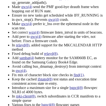
up_generate_addpath().
Made
qwx(4)
send the PMF good-bye deauth frame when
hopping out of RUN state.
Ensure no new tasks get scheduled while IFF_RUNNING is
in qwx_stop(). Prevents
qwz(4)
crash.
Make
qwx(4)
prefer ic_bss over the ephemeral node in the
scan tree.
Set correct
wqx(4)
firmware listen_intval in units of beacons.
Add peer to
qwx(4)
firmware after starting the vdev, not
before. Fixes a firmware crash.
In
relayd(8)
, added support for the MKCALENDAR HTTP
method
Fixed debug build of
relayd(8)
.
Add
sambat(4)
battery monitor for the SAM060B EC, as
found on the Samsung Galaxy Book4 Edge.
Avoid calling bus_dmamap_destroy() from interrupt context
in
qwz(4)
.
Fix mix of character block size checks in
find(1)
.
Keep the cached
ifstated(8)
test status and execution time
consistent across state re-entry.
Introduce a maximum size for a single
bgpctl(8)
flowspec
NLRI of 4000 bytes.
In
rpki-client(8)
, switch subordinates in CCR manifests to a
simple queue
Various fixes to the
bgpctl(8)
flowspec parser.