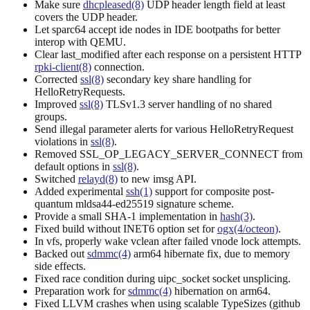
Make sure
dhcpleased(8)
UDP header length field at least
covers the UDP header.
Let sparc64 accept ide nodes in IDE bootpaths for better
interop with QEMU.
Clear last_modified after each response on a persistent HTTP
rpki-client(8)
connection.
Corrected
ssl(8)
secondary key share handling for
HelloRetryRequests.
Improved
ssl(8)
TLSv1.3 server handling of no shared
groups.
Send illegal parameter alerts for various HelloRetryRequest
violations in
ssl(8)
.
Removed SSL_OP_LEGACY_SERVER_CONNECT from
default options in
ssl(8)
.
Switched
relayd(8)
to new imsg API.
Added experimental
ssh(1)
support for composite post-
quantum mldsa44-ed25519 signature scheme.
Provide a small SHA-1 implementation in
hash(3)
.
Fixed build without INET6 option set for
ogx(4/octeon)
.
In vfs, properly wake vclean after failed vnode lock attempts.
Backed out
sdmmc(4)
arm64 hibernate fix, due to memory
side effects.
Fixed race condition during uipc_socket socket unsplicing.
Preparation work for
sdmmc(4)
hibernation on arm64.
Fixed LLVM crashes when using scalable TypeSizes (github