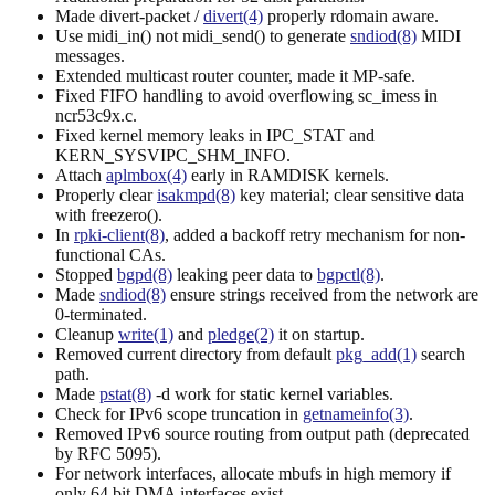
Made divert-packet /
divert(4)
properly rdomain aware.
Use midi_in() not midi_send() to generate
sndiod(8)
MIDI
messages.
Extended multicast router counter, made it MP-safe.
Fixed FIFO handling to avoid overflowing sc_imess in
ncr53c9x.c.
Fixed kernel memory leaks in IPC_STAT and
KERN_SYSVIPC_SHM_INFO.
Attach
aplmbox(4)
early in RAMDISK kernels.
Properly clear
isakmpd(8)
key material; clear sensitive data
with freezero().
In
rpki-client(8)
, added a backoff retry mechanism for non-
functional CAs.
Stopped
bgpd(8)
leaking peer data to
bgpctl(8)
.
Made
sndiod(8)
ensure strings received from the network are
0-terminated.
Cleanup
write(1)
and
pledge(2)
it on startup.
Removed current directory from default
pkg_add(1)
search
path.
Made
pstat(8)
-d work for static kernel variables.
Check for IPv6 scope truncation in
getnameinfo(3)
.
Removed IPv6 source routing from output path (deprecated
by RFC 5095).
For network interfaces, allocate mbufs in high memory if
only 64 bit DMA interfaces exist.