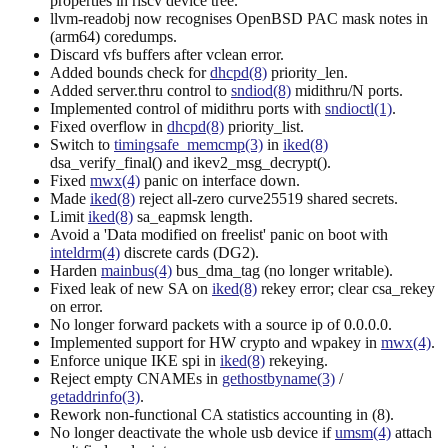
properties in riscv device tree.
llvm-readobj now recognises OpenBSD PAC mask notes in
(arm64) coredumps.
Discard vfs buffers after vclean error.
Added bounds check for
dhcpd(8)
priority_len.
Added server.thru control to
sndiod(8)
midithru/N ports.
Implemented control of midithru ports with
sndioctl(1)
.
Fixed overflow in
dhcpd(8)
priority_list.
Switch to
timingsafe_memcmp(3)
in
iked(8)
dsa_verify_final() and ikev2_msg_decrypt().
Fixed
mwx(4)
panic on interface down.
Made
iked(8)
reject all-zero curve25519 shared secrets.
Limit
iked(8)
sa_eapmsk length.
Avoid a 'Data modified on freelist' panic on boot with
inteldrm(4)
discrete cards (DG2).
Harden
mainbus(4)
bus_dma_tag (no longer writable).
Fixed leak of new SA on
iked(8)
rekey error; clear csa_rekey
on error.
No longer forward packets with a source ip of 0.0.0.0.
Implemented support for HW crypto and wpakey in
mwx(4)
.
Enforce unique IKE spi in
iked(8)
rekeying.
Reject empty CNAMEs in
gethostbyname(3)
/
getaddrinfo(3)
.
Rework non-functional CA statistics accounting in (8).
No longer deactivate the whole usb device if
umsm(4)
attach