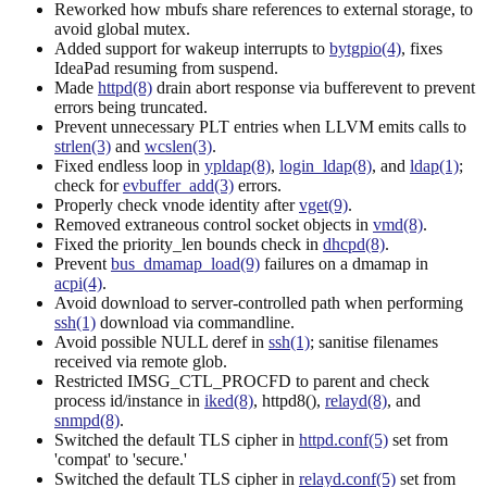
Reworked how mbufs share references to external storage, to
avoid global mutex.
Added support for wakeup interrupts to
bytgpio(4)
, fixes
IdeaPad resuming from suspend.
Made
httpd(8)
drain abort response via bufferevent to prevent
errors being truncated.
Prevent unnecessary PLT entries when LLVM emits calls to
strlen(3)
and
wcslen(3)
.
Fixed endless loop in
ypldap(8)
,
login_ldap(8)
, and
ldap(1)
;
check for
evbuffer_add(3)
errors.
Properly check vnode identity after
vget(9)
.
Removed extraneous control socket objects in
vmd(8)
.
Fixed the priority_len bounds check in
dhcpd(8)
.
Prevent
bus_dmamap_load(9)
failures on a dmamap in
acpi(4)
.
Avoid download to server-controlled path when performing
ssh(1)
download via commandline.
Avoid possible NULL deref in
ssh(1)
; sanitise filenames
received via remote glob.
Restricted IMSG_CTL_PROCFD to parent and check
process id/instance in
iked(8)
, httpd8(),
relayd(8)
, and
snmpd(8)
.
Switched the default TLS cipher in
httpd.conf(5)
set from
'compat' to 'secure.'
Switched the default TLS cipher in
relayd.conf(5)
set from