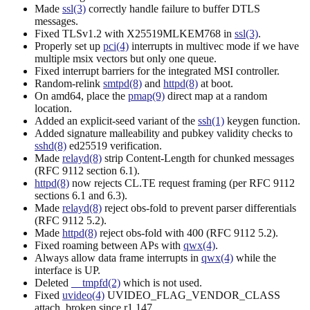
Made
ssl(3)
correctly handle failure to buffer DTLS
messages.
Fixed TLSv1.2 with X25519MLKEM768 in
ssl(3)
.
Properly set up
pci(4)
interrupts in multivec mode if we have
multiple msix vectors but only one queue.
Fixed interrupt barriers for the integrated MSI controller.
Random-relink
smtpd(8)
and
httpd(8)
at boot.
On amd64, place the
pmap(9)
direct map at a random
location.
Added an explicit-seed variant of the
ssh(1)
keygen function.
Added signature malleability and pubkey validity checks to
sshd(8)
ed25519 verification.
Made
relayd(8)
strip Content-Length for chunked messages
(RFC 9112 section 6.1).
httpd(8)
now rejects CL.TE request framing (per RFC 9112
sections 6.1 and 6.3).
Made
relayd(8)
reject obs-fold to prevent parser differentials
(RFC 9112 5.2).
Made
httpd(8)
reject obs-fold with 400 (RFC 9112 5.2).
Fixed roaming between APs with
qwx(4)
.
Always allow data frame interrupts in
qwx(4)
while the
interface is UP.
Deleted
__tmpfd(2)
which is not used.
Fixed
uvideo(4)
UVIDEO_FLAG_VENDOR_CLASS
attach, broken since r1.147.