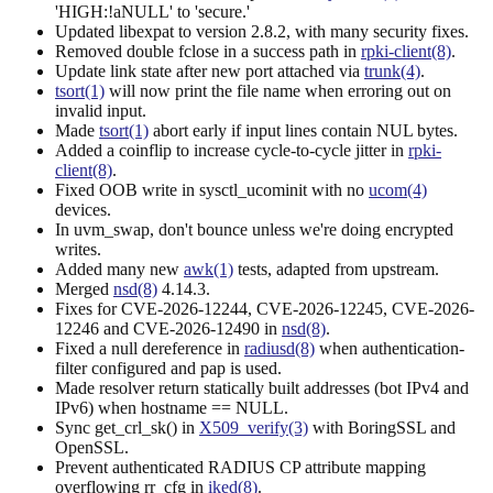
'HIGH:!aNULL' to 'secure.'
Updated libexpat to version 2.8.2, with many security fixes.
Removed double fclose in a success path in
rpki-client(8)
.
Update link state after new port attached via
trunk(4)
.
tsort(1)
will now print the file name when erroring out on
invalid input.
Made
tsort(1)
abort early if input lines contain NUL bytes.
Added a coinflip to increase cycle-to-cycle jitter in
rpki-
client(8)
.
Fixed OOB write in sysctl_ucominit with no
ucom(4)
devices.
In uvm_swap, don't bounce unless we're doing encrypted
writes.
Added many new
awk(1)
tests, adapted from upstream.
Merged
nsd(8)
4.14.3.
Fixes for CVE-2026-12244, CVE-2026-12245, CVE-2026-
12246 and CVE-2026-12490 in
nsd(8)
.
Fixed a null dereference in
radiusd(8)
when authentication-
filter configured and pap is used.
Made resolver return statically built addresses (bot IPv4 and
IPv6) when hostname == NULL.
Sync get_crl_sk() in
X509_verify(3)
with BoringSSL and
OpenSSL.
Prevent authenticated RADIUS CP attribute mapping
overflowing rr_cfg in
iked(8)
.