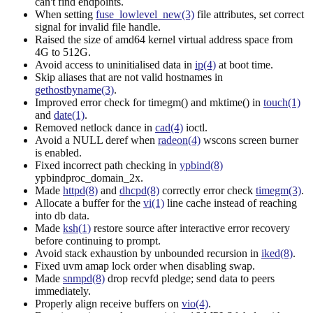
can't find endpoints.
When setting
fuse_lowlevel_new(3)
file attributes, set correct
signal for invalid file handle.
Raised the size of amd64 kernel virtual address space from
4G to 512G.
Avoid access to uninitialised data in
ip(4)
at boot time.
Skip aliases that are not valid hostnames in
gethostbyname(3)
.
Improved error check for timegm() and mktime() in
touch(1)
and
date(1)
.
Removed netlock dance in
cad(4)
ioctl.
Avoid a NULL deref when
radeon(4)
wscons screen burner
is enabled.
Fixed incorrect path checking in
ypbind(8)
ypbindproc_domain_2x.
Made
httpd(8)
and
dhcpd(8)
correctly error check
timegm(3)
.
Allocate a buffer for the
vi(1)
line cache instead of reaching
into db data.
Made
ksh(1)
restore source after interactive error recovery
before continuing to prompt.
Avoid stack exhaustion by unbounded recursion in
iked(8)
.
Fixed uvm amap lock order when disabling swap.
Made
snmpd(8)
drop recvfd pledge; send data to peers
immediately.
Properly align receive buffers on
vio(4)
.