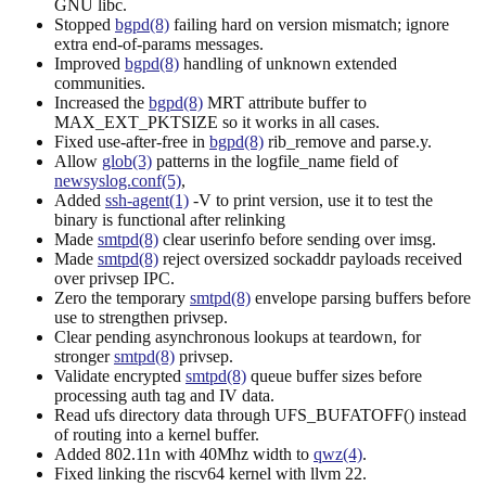
GNU libc.
Stopped
bgpd(8)
failing hard on version mismatch; ignore
extra end-of-params messages.
Improved
bgpd(8)
handling of unknown extended
communities.
Increased the
bgpd(8)
MRT attribute buffer to
MAX_EXT_PKTSIZE so it works in all cases.
Fixed use-after-free in
bgpd(8)
rib_remove and parse.y.
Allow
glob(3)
patterns in the logfile_name field of
newsyslog.conf(5)
,
Added
ssh-agent(1)
-V to print version, use it to test the
binary is functional after relinking
Made
smtpd(8)
clear userinfo before sending over imsg.
Made
smtpd(8)
reject oversized sockaddr payloads received
over privsep IPC.
Zero the temporary
smtpd(8)
envelope parsing buffers before
use to strengthen privsep.
Clear pending asynchronous lookups at teardown, for
stronger
smtpd(8)
privsep.
Validate encrypted
smtpd(8)
queue buffer sizes before
processing auth tag and IV data.
Read ufs directory data through UFS_BUFATOFF() instead
of routing into a kernel buffer.
Added 802.11n with 40Mhz width to
qwz(4)
.
Fixed linking the riscv64 kernel with llvm 22.