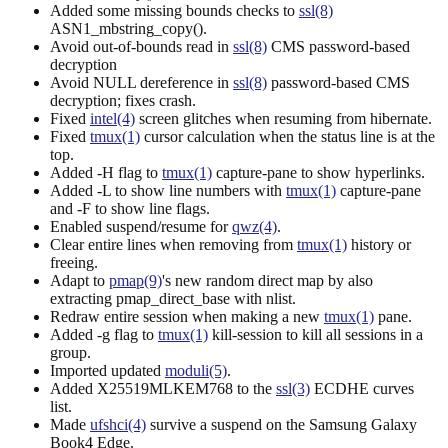
Added some missing bounds checks to
ssl(8)
ASN1_mbstring_copy().
Avoid out-of-bounds read in
ssl(8)
CMS password-based
decryption
Avoid NULL dereference in
ssl(8)
password-based CMS
decryption; fixes crash.
Fixed
intel(4)
screen glitches when resuming from hibernate.
Fixed
tmux(1)
cursor calculation when the status line is at the
top.
Added -H flag to
tmux(1)
capture-pane to show hyperlinks.
Added -L to show line numbers with
tmux(1)
capture-pane
and -F to show line flags.
Enabled suspend/resume for
qwz(4)
.
Clear entire lines when removing from
tmux(1)
history or
freeing.
Adapt to
pmap(9)
's new random direct map by also
extracting pmap_direct_base with nlist.
Redraw entire session when making a new
tmux(1)
pane.
Added -g flag to
tmux(1)
kill-session to kill all sessions in a
group.
Imported updated
moduli(5)
.
Added X25519MLKEM768 to the
ssl(3)
ECDHE curves
list.
Made
ufshci(4)
survive a suspend on the Samsung Galaxy
Book4 Edge.