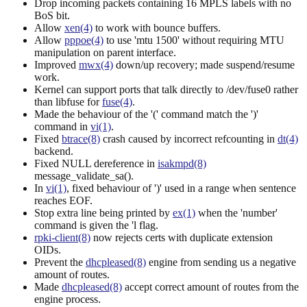
Drop incoming packets containing 16 MPLS labels with no
BoS bit.
Allow
xen(4)
to work with bounce buffers.
Allow
pppoe(4)
to use 'mtu 1500' without requiring MTU
manipulation on parent interface.
Improved
mwx(4)
down/up recovery; made suspend/resume
work.
Kernel can support ports that talk directly to /dev/fuse0 rather
than libfuse for
fuse(4)
.
Made the behaviour of the '(' command match the ')'
command in
vi(1)
.
Fixed
btrace(8)
crash caused by incorrect refcounting in
dt(4)
backend.
Fixed NULL dereference in
isakmpd(8)
message_validate_sa().
In
vi(1)
, fixed behaviour of ')' used in a range when sentence
reaches EOF.
Stop extra line being printed by
ex(1)
when the 'number'
command is given the 'l flag.
rpki-client(8)
now rejects certs with duplicate extension
OIDs.
Prevent the
dhcpleased(8)
engine from sending us a negative
amount of routes.
Made
dhcpleased(8)
accept correct amount of routes from the
engine process.