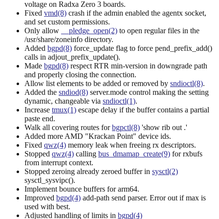
voltage on Radxa Zero 3 boards.
Fixed
vmd(8)
crash if the admin enabled the agentx socket,
and set custom permissions.
Only allow
__pledge_open(2)
to open regular files in the
/usr/share/zoneinfo directory.
Added
bgpd(8)
force_update flag to force pend_prefix_add()
calls in adjout_prefix_update().
Made
bgpd(8)
respect RTR min-version in downgrade path
and properly closing the connection.
Allow list elements to be added or removed by
sndioctl(8)
.
Added the
sndiod(8)
server.mode control making the setting
dynamic, changeable via
sndioctl(1)
.
Increase
tmux(1)
escape delay if the buffer contains a partial
paste end.
Walk all covering routes for
bgpctl(8)
'show rib out
.'
Added more AMD "Krackan Point" device ids.
Fixed
qwz(4)
memory leak when freeing rx descriptors.
Stopped
qwz(4)
calling
bus_dmamap_create(9)
for rxbufs
from interrupt context.
Stopped zeroing already zeroed buffer in
sysctl(2)
sysctl_sysvipc().
Implement bounce buffers for arm64.
Improved
bgpd(4)
add-path send parser. Error out if max is
used with best.
Adjusted handling of limits in
bgpd(4)