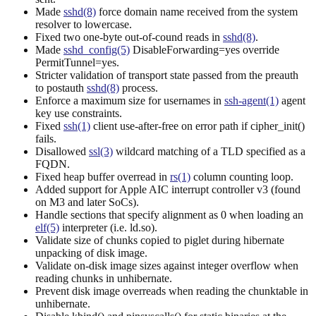
Made
sshd(8)
force domain name received from the system
resolver to lowercase.
Fixed two one-byte out-of-cound reads in
sshd(8)
.
Made
sshd_config(5)
DisableForwarding=yes override
PermitTunnel=yes.
Stricter validation of transport state passed from the preauth
to postauth
sshd(8)
process.
Enforce a maximum size for usernames in
ssh-agent(1)
agent
key use constraints.
Fixed
ssh(1)
client use-after-free on error path if cipher_init()
fails.
Disallowed
ssl(3)
wildcard matching of a TLD specified as a
FQDN.
Fixed heap buffer overread in
rs(1)
column counting loop.
Added support for Apple AIC interrupt controller v3 (found
on M3 and later SoCs).
Handle sections that specify alignment as 0 when loading an
elf(5)
interpreter (i.e. ld.so).
Validate size of chunks copied to piglet during hibernate
unpacking of disk image.
Validate on-disk image sizes against integer overflow when
reading chunks in unhibernate.
Prevent disk image overreads when reading the chunktable in
unhibernate.