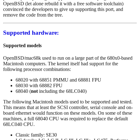
OpenBSD (let alone rebuild it with a free software toolchain)
convinced the developers to give up supporting this port, and
remove the code from the tree.
Supported hardware:
Supported models
OpenBSD/mac68k used to run on a large part of the 680x0-based
Macintosh computers. The kernel itself had support for the
following processor combinations:
68020 with 68851 PMMU and 68881 FPU
68030 with 68882 FPU
68040 (
not
including the 68LC040)
The following Macintosh models used to be supported and tested.
This means that at least the SCSI controller, serial console and on-
board ethernet would function on these models. On some of these
machines, a full 68040 CPU was required to replace the default
68LC040 CPU.
Classic family: SE30