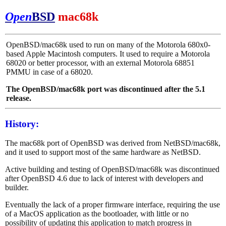
Open
BSD
mac68k
OpenBSD/mac68k used to run on many of the Motorola 680x0-
based Apple Macintosh computers. It used to require a Motorola
68020 or better processor, with an external Motorola 68851
PMMU in case of a 68020.
The OpenBSD/mac68k port was discontinued after the 5.1
release.
History:
The mac68k port of OpenBSD was derived from NetBSD/mac68k,
and it used to support most of the same hardware as NetBSD.
Active building and testing of OpenBSD/mac68k was discontinued
after OpenBSD 4.6 due to lack of interest with developers and
builder.
Eventually the lack of a proper firmware interface, requiring the use
of a MacOS application as the bootloader, with little or no
possibility of updating this application to match progress in