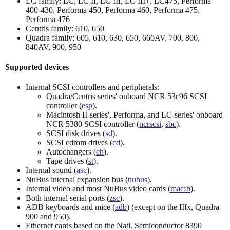
LC family: LC, LC II, LC III, LC III+, LC475, Performa
400-430, Performa 450, Performa 460, Performa 475,
Performa 476
Centris family: 610, 650
Quadra family: 605, 610, 630, 650, 660AV, 700, 800,
840AV, 900, 950
Supported devices
Internal SCSI controllers and peripherals:
Quadra/Centris series' onboard NCR 53c96 SCSI
controller (
esp
).
Macintosh II-series', Performa, and LC-series' onboard
NCR 5380 SCSI controller (
ncrscsi
,
sbc
).
SCSI disk drives (
sd
).
SCSI cdrom drives (
cd
).
Autochangers (
ch
).
Tape drives (
st
).
Internal sound (
asc
).
NuBus internal expansion bus (
nubus
).
Internal video and most NuBus video cards (
macfb
).
Both internal serial ports (
zsc
).
ADB keyboards and mice (
adb
) (except on the IIfx, Quadra
900 and 950).
Ethernet cards based on the Natl. Semiconductor 8390