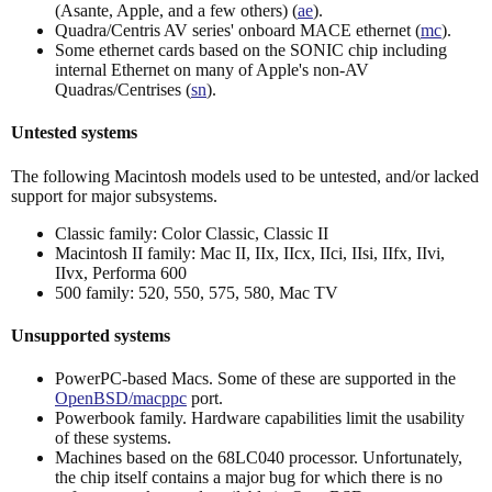
(Asante, Apple, and a few others) (
ae
).
Quadra/Centris AV series' onboard MACE ethernet (
mc
).
Some ethernet cards based on the SONIC chip including
internal Ethernet on many of Apple's non-AV
Quadras/Centrises (
sn
).
Untested systems
The following Macintosh models used to be untested, and/or lacked
support for major subsystems.
Classic family: Color Classic, Classic II
Macintosh II family: Mac II, IIx, IIcx, IIci, IIsi, IIfx, IIvi,
IIvx, Performa 600
500 family: 520, 550, 575, 580, Mac TV
Unsupported systems
PowerPC-based Macs. Some of these are supported in the
OpenBSD/macppc
port.
Powerbook family. Hardware capabilities limit the usability
of these systems.
Machines based on the 68LC040 processor. Unfortunately,
the chip itself contains a major bug for which there is no