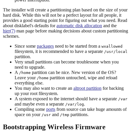
The installer will create a partitioning plan based on the size of your
hard disk. While this will not be a perfect layout for all people, it
provides a good starting point for figuring out what you need. Read
about disklabel's defaults for
automatic disk allocation
and the
hier(7)
man page before making decisions about custom partitioning
schemes.
Since some
packages
need to be started from a
wxallowed
filesystem, it is recommended to have a separate
/usr/local
partition.
Very small partitions can become troublesome when you
need to upgrade.
A
partition can be nice. New version of the OS?
/home
Leave your
partition untouched, wipe and reload
/home
everything else.
You may also want to create an
altroot partition
for backing
up your root filesystem.
A system exposed to the internet should have a separate
/var
and maybe even a separate
.
/var/log
Compiling some
ports
from source can take huge amounts of
space on your
and
partitions.
/usr
/tmp
Bootstrapping Wireless Firmware