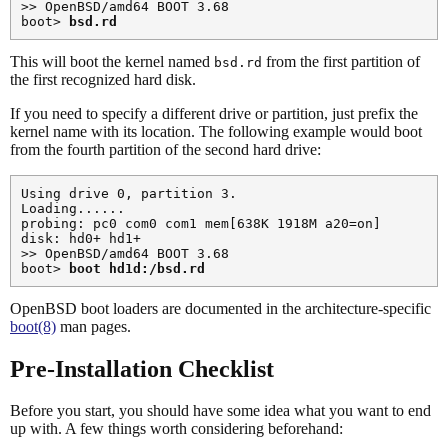
>> OpenBSD/amd64 BOOT 3.68

boot> 
bsd.rd
This will boot the kernel named
from the first partition of
bsd.rd
the first recognized hard disk.
If you need to specify a different drive or partition, just prefix the
kernel name with its location. The following example would boot
from the fourth partition of the second hard drive:
Using drive 0, partition 3.

Loading......

probing: pc0 com0 com1 mem[638K 1918M a20=on]

disk: hd0+ hd1+

>> OpenBSD/amd64 BOOT 3.68

boot> 
boot hd1d:/bsd.rd
OpenBSD boot loaders are documented in the architecture-specific
boot(8)
man pages.
Pre-Installation Checklist
Before you start, you should have some idea what you want to end
up with. A few things worth considering beforehand: