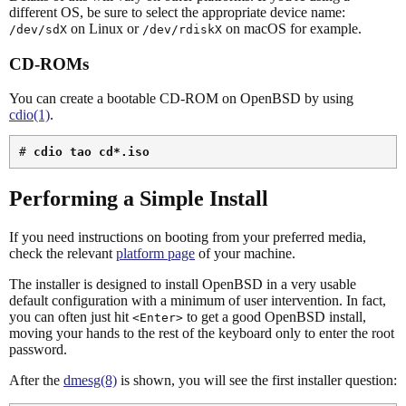
different OS, be sure to select the appropriate device name:
on Linux or
on macOS for example.
/dev/sdX
/dev/rdiskX
CD-ROMs
You can create a bootable CD-ROM on OpenBSD by using
cdio(1)
.
# 
cdio tao cd*.iso
Performing a Simple Install
If you need instructions on booting from your preferred media,
check the relevant
platform page
of your machine.
The installer is designed to install OpenBSD in a very usable
default configuration with a minimum of user intervention. In fact,
you can often just hit
to get a good OpenBSD install,
<Enter>
moving your hands to the rest of the keyboard only to enter the root
password.
After the
dmesg(8)
is shown, you will see the first installer question: