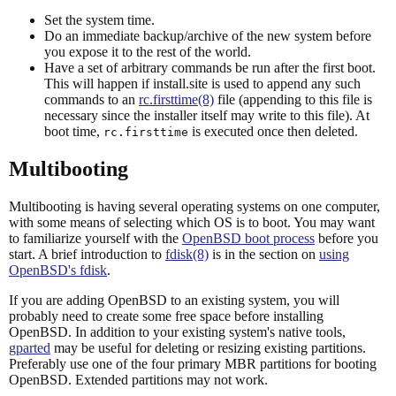
Set the system time.
Do an immediate backup/archive of the new system before
you expose it to the rest of the world.
Have a set of arbitrary commands be run after the first boot.
This will happen if install.site is used to append any such
commands to an
rc.firsttime(8)
file (appending to this file is
necessary since the installer itself may write to this file). At
boot time,
is executed once then deleted.
rc.firsttime
Multibooting
Multibooting is having several operating systems on one computer,
with some means of selecting which OS is to boot. You may want
to familiarize yourself with the
OpenBSD boot process
before you
start. A brief introduction to
fdisk(8)
is in the section on
using
OpenBSD's fdisk
.
If you are adding OpenBSD to an existing system, you will
probably need to create some free space before installing
OpenBSD. In addition to your existing system's native tools,
gparted
may be useful for deleting or resizing existing partitions.
Preferably use one of the four primary MBR partitions for booting
OpenBSD. Extended partitions may not work.