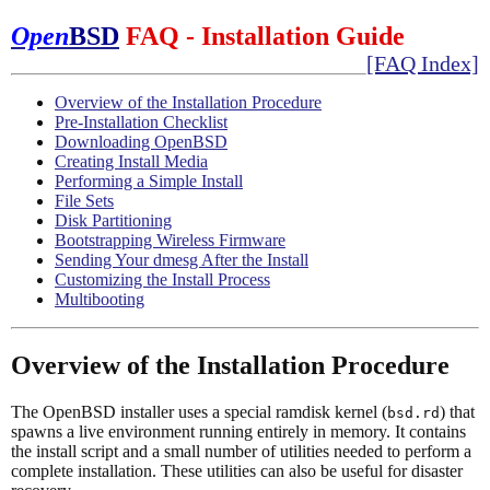
Open
BSD
FAQ - Installation Guide
[FAQ Index]
Overview of the Installation Procedure
Pre-Installation Checklist
Downloading OpenBSD
Creating Install Media
Performing a Simple Install
File Sets
Disk Partitioning
Bootstrapping Wireless Firmware
Sending Your dmesg After the Install
Customizing the Install Process
Multibooting
Overview of the Installation Procedure
The OpenBSD installer uses a special ramdisk kernel (
) that
bsd.rd
spawns a live environment running entirely in memory. It contains
the install script and a small number of utilities needed to perform a
complete installation. These utilities can also be useful for disaster