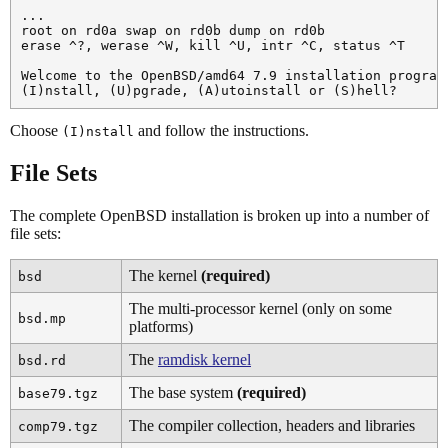
...

root on rd0a swap on rd0b dump on rd0b

erase ^?, werase ^W, kill ^U, intr ^C, status ^T

Welcome to the OpenBSD/amd64 7.9 installation program.
Choose
and follow the instructions.
(I)nstall
File Sets
The complete OpenBSD installation is broken up into a number of
file sets:
The kernel
(required)
bsd
The multi-processor kernel (only on some
bsd.mp
platforms)
The
ramdisk kernel
bsd.rd
The base system
(required)
base79.tgz
The compiler collection, headers and libraries
comp79.tgz