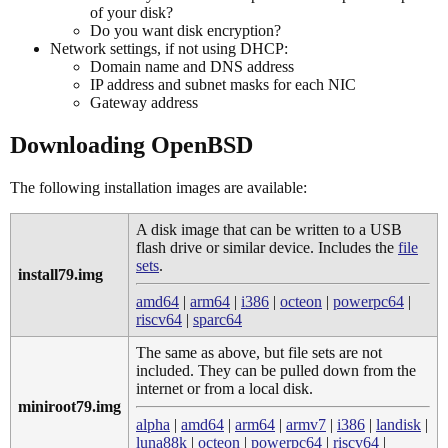
of your disk?
Do you want disk encryption?
Network settings, if not using DHCP:
Domain name and DNS address
IP address and subnet masks for each NIC
Gateway address
Downloading OpenBSD
The following installation images are available:
A disk image that can be written to a USB
flash drive or similar device. Includes the
file
sets
.
install79.img
amd64
|
arm64
|
i386
|
octeon
|
powerpc64
|
riscv64
|
sparc64
The same as above, but file sets are not
included. They can be pulled down from the
internet or from a local disk.
miniroot79.img
alpha
|
amd64
|
arm64
|
armv7
|
i386
|
landisk
|
luna88k
|
octeon
|
powerpc64
|
riscv64
|