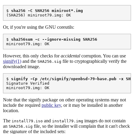
$ 
sha256 -C SHA256 miniroot*.img
Or, if you're using the GNU coreutils:
$ 
sha256sum -c --ignore-missing SHA256
However, this only checks for
accidental
corruption. You can use
signify(1)
and the
file to cryptographically verify the
SHA256.sig
downloaded image.
$ 
signify -Cp /etc/signify/openbsd-79-base.pub -x SHA
Signature Verified

Note that the signify package on other operating systems may not
include the required
public key
, or it may be installed in another
location.
The
and
images do not contain
install79.iso
install79.img
an
file, so the installer will complain that it can't check
SHA256.sig
the signature of the included sets: