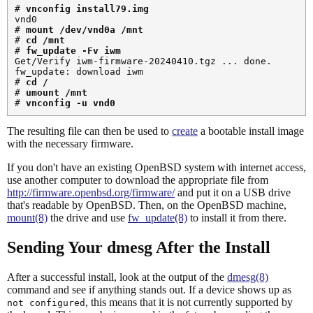
# 
vnconfig install79.img
vnd0

# 
mount /dev/vnd0a /mnt
# 
cd /mnt
# 
fw_update -Fv iwm
Get/Verify iwm-firmware-20240410.tgz ... done.

fw_update: download iwm

# 
cd /
# 
umount /mnt
# 
vnconfig -u vnd0
The resulting file can then be used to
create
a bootable install image
with the necessary firmware.
If you don't have an existing OpenBSD system with internet access,
use another computer to download the appropriate file from
http://firmware.openbsd.org/firmware/
and put it on a USB drive
that's readable by OpenBSD. Then, on the OpenBSD machine,
mount(8)
the drive and use
fw_update(8)
to install it from there.
Sending Your dmesg After the Install
After a successful install, look at the output of the
dmesg(8)
command and see if anything stands out. If a device shows up as
, this means that it is not currently supported by
not configured