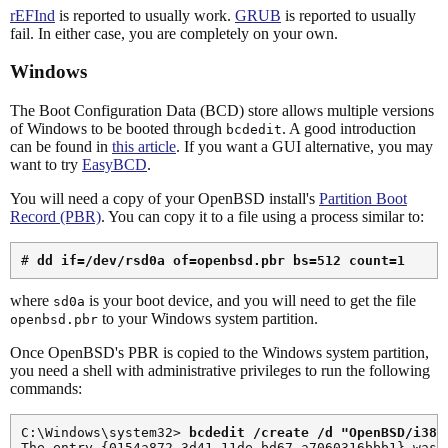
rEFInd
is reported to usually work.
GRUB
is reported to usually
fail. In either case, you are completely on your own.
Windows
The Boot Configuration Data (BCD) store allows multiple versions
of Windows to be booted through
. A good introduction
bcdedit
can be found in
this article
. If you want a GUI alternative, you may
want to try
EasyBCD
.
You will need a copy of your OpenBSD install's
Partition Boot
Record (PBR)
. You can copy it to a file using a process similar to:
# 
dd if=/dev/rsd0a of=openbsd.pbr bs=512 count=1
where
is your boot device, and you will need to get the file
sd0a
to your Windows system partition.
openbsd.pbr
Once OpenBSD's PBR is copied to the Windows system partition,
you need a shell with administrative privileges to run the following
commands:
C:\Windows\system32> 
bcdedit /create /d "OpenBSD/i386
The entry {0154a872-3d41-11de-bd67-a7060316bbb1} was s