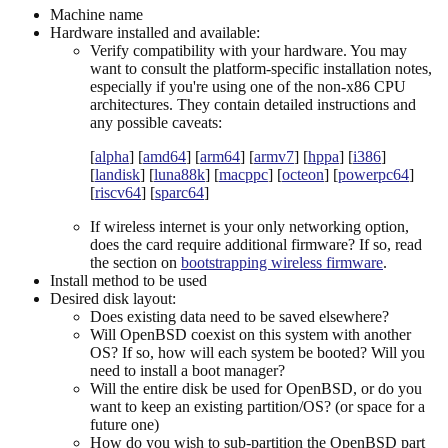
Machine name
Hardware installed and available:
Verify compatibility with your hardware. You may
want to consult the platform-specific installation notes,
especially if you're using one of the non-x86 CPU
architectures. They contain detailed instructions and
any possible caveats:
[
alpha
] [
amd64
] [
arm64
] [
armv7
] [
hppa
] [
i386
]
[
landisk
] [
luna88k
] [
macppc
] [
octeon
] [
powerpc64
]
[
riscv64
] [
sparc64
]
If wireless internet is your only networking option,
does the card require additional firmware? If so, read
the section on
bootstrapping wireless firmware
.
Install method to be used
Desired disk layout:
Does existing data need to be saved elsewhere?
Will OpenBSD coexist on this system with another
OS? If so, how will each system be booted? Will you
need to install a boot manager?
Will the entire disk be used for OpenBSD, or do you
want to keep an existing partition/OS? (or space for a
future one)
How do you wish to sub-partition the OpenBSD part