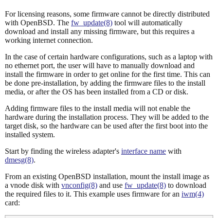
For licensing reasons, some firmware cannot be directly distributed
with OpenBSD. The
fw_update(8)
tool will automatically
download and install any missing firmware, but this requires a
working internet connection.
In the case of certain hardware configurations, such as a laptop with
no ethernet port, the user will have to manually download and
install the firmware in order to get online for the first time. This can
be done pre-installation, by adding the firmware files to the install
media, or after the OS has been installed from a CD or disk.
Adding firmware files to the install media will not enable the
hardware during the installation process. They will be added to the
target disk, so the hardware can be used after the first boot into the
installed system.
Start by finding the wireless adapter's
interface name
with
dmesg(8)
.
From an existing OpenBSD installation, mount the install image as
a vnode disk with
vnconfig(8)
and use
fw_update(8)
to download
the required files to it. This example uses firmware for an
iwm(4)
card: