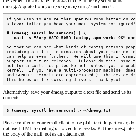
the kernel. This may be improved in the future by sending the
dmesg. A quote from
:
/usr/src/etc/root/root.mail
If you wish to ensure that OpenBSD runs better on your
a favor (after you have your mail system configured!) 
# 
(dmesg; sysctl hw.sensors) | \

   mail -s "Sony VAIO 505R laptop, apm works OK" 
dmes
so that we can see what kinds of configurations people
including a bit of information about your machine in t
can help us even further.  We will use this informatio
support in future releases.  (Please do this using the
not for a custom compiled kernel, unless you're unable
kernel.  If you have a multi-processor machine, dmesg 
and GENERIC kernels are appreciated.)  The device driv
Alternatively, save your dmesg output to a text file and send us its
contents:
$ 
(dmesg; sysctl hw.sensors) > ~/dmesg.txt
Please configure your email client to use plain text. In particular, do
not use HTML formatting or forced line breaks. Put the dmesg into
the body of the mail, not as an attachment.