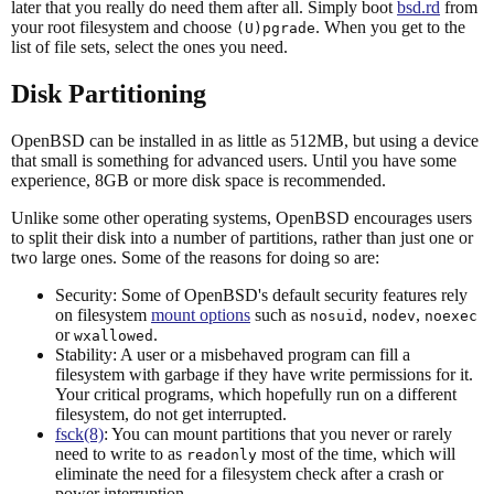
later that you really do need them after all. Simply boot
bsd.rd
from
your root filesystem and choose
. When you get to the
(U)pgrade
list of file sets, select the ones you need.
Disk Partitioning
OpenBSD can be installed in as little as 512MB, but using a device
that small is something for advanced users. Until you have some
experience, 8GB or more disk space is recommended.
Unlike some other operating systems, OpenBSD encourages users
to split their disk into a number of partitions, rather than just one or
two large ones. Some of the reasons for doing so are:
Security: Some of OpenBSD's default security features rely
on filesystem
mount options
such as
,
,
nosuid
nodev
noexec
or
.
wxallowed
Stability: A user or a misbehaved program can fill a
filesystem with garbage if they have write permissions for it.
Your critical programs, which hopefully run on a different
filesystem, do not get interrupted.
fsck(8)
: You can mount partitions that you never or rarely
need to write to as
most of the time, which will
readonly
eliminate the need for a filesystem check after a crash or
power interruption.