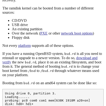
recovery.
The ramdisk kernel can be booted from a number of different
sources:
CD/DVD
USB drive
An existing partition
Over the network (
PXE
or other
network boot options
)
Floppy disk
Not every
platform
supports all of these options.
If you have a running OpenBSD system,
is all you need to
bsd.rd
reinstall or upgrade to a newer version. To do so,
download and
verify
the new
, place it on an existing filesystem, and boot
bsd.rd
from it. The general method of booting
is to change your
bsd.rd
boot kernel from
to
through whatever means used
/bsd
/bsd.rd
on your platform.
Booting from
on an amd64 system can be done like so:
bsd.rd
Using drive 0, partition 3.

Loading......

probing: pc0 com0 com1 mem[638K 1918M a20=on]

disk: hd0+ hd1+
