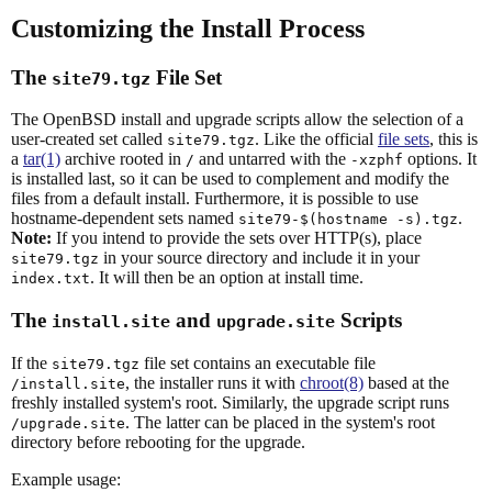
Customizing the Install Process
The
File Set
site79.tgz
The OpenBSD install and upgrade scripts allow the selection of a
user-created set called
. Like the official
file sets
, this is
site79.tgz
a
tar(1)
archive rooted in
and untarred with the
options. It
/
-xzphf
is installed last, so it can be used to complement and modify the
files from a default install. Furthermore, it is possible to use
hostname-dependent sets named
.
site79-$(hostname -s).tgz
Note:
If you intend to provide the sets over HTTP(s), place
in your source directory and include it in your
site79.tgz
. It will then be an option at install time.
index.txt
The
and
Scripts
install.site
upgrade.site
If the
file set contains an executable file
site79.tgz
, the installer runs it with
chroot(8)
based at the
/install.site
freshly installed system's root. Similarly, the upgrade script runs
. The latter can be placed in the system's root
/upgrade.site
directory before rebooting for the upgrade.
Example usage: