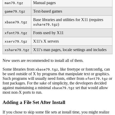
Manual pages
man79.tgz
Text-based games
game79.tgz
Base libraries and utilities for X11 (requires
xbase79.tgz
)
xshare79.tgz
Fonts used by X11
xfont79.tgz
X11's X servers
xserv79.tgz
X11's man pages, locale settings and includes
xshare79.tgz
New users are recommended to install all of them.
Some libraries from
, like freetype or fontconfig, can
xbase79.tgz
be used outside of X by programs that manipulate text or graphics.
Such programs will usually need fonts, either from
or
xfont79.tgz
font packages. For the sake of simplicity, the developers decided
against maintaining a minimal
set that would allow
xbase79.tgz
most non-X ports to run.
Adding a File Set After Install
If you chose to skip some file sets at install time, you might realize