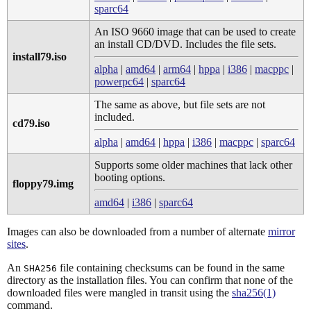
sparc64
An ISO 9660 image that can be used to create
an install CD/DVD. Includes the file sets.
install79.iso
alpha
|
amd64
|
arm64
|
hppa
|
i386
|
macppc
|
powerpc64
|
sparc64
The same as above, but file sets are not
included.
cd79.iso
alpha
|
amd64
|
hppa
|
i386
|
macppc
|
sparc64
Supports some older machines that lack other
booting options.
floppy79.img
amd64
|
i386
|
sparc64
Images can also be downloaded from a number of alternate
mirror
sites
.
An
file containing checksums can be found in the same
SHA256
directory as the installation files. You can confirm that none of the
downloaded files were mangled in transit using the
sha256(1)
command.