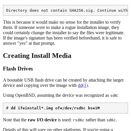
This is because it would make no sense for the installer to verify
them. If someone were to make a rogue installation image, they
could certainly change the installer to say the files were legitimate.
If the image's signature has been verified beforehand, it is safe to
answer "yes" at that prompt.
Creating Install Media
Flash Drives
A bootable USB flash drive can be created by attaching the target
device and copying over the image with
dd(1)
.
Using OpenBSD, assuming the device was recognized as
:
sd6
# 
dd if=install*.img of=/dev/rsd6c bs=1M
Note that the
raw I/O device
is used:
rather than
.
rsd6c
sd6c
Details of this will vary on other platforms. If you're using a