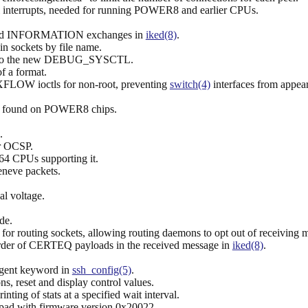
 interrupts, needed for running POWER8 and earlier CPUs.
nd INFORMATION exchanges in
iked(8)
.
n sockets by file name.
 the new DEBUG_SYSCTL.
of a format.
 ioctls for non-root, preventing
switch(4)
interfaces from appear
se found on POWER8 chips.
.
or OCSP.
4 CPUs supporting it.
eneve packets.
al voltage.
de.
uting sockets, allowing routing daemons to opt out of receiving mes
e order of CERTEQ payloads in the received message in
iked(8)
.
Agent keyword in
ssh_config(5)
.
ns, reset and display control values.
ting of stats at a specified wait interval.
hpad with firmware version 0x20022.