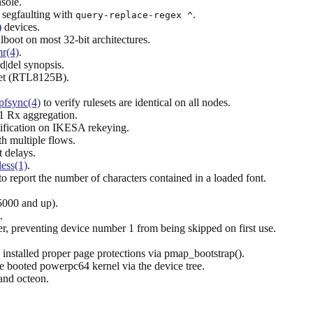
sole.
segfaulting with
.
query-replace-regex ^
)
devices.
boot on most 32-bit architectures.
r(4)
.
d|del synopsis.
et (RTL8125B).
pfsync(4)
to verify rulesets are identical on all nodes.
1 Rx aggregation.
ation on IKESA rekeying.
h multiple flows.
 delays.
less(1)
.
to report the number of characters contained in a loaded font.
5000 and up).
.
r, preventing device number 1 from being skipped on first use.
installed proper page protections via pmap_bootstrap().
 booted powerpc64 kernel via the device tree.
and octeon.