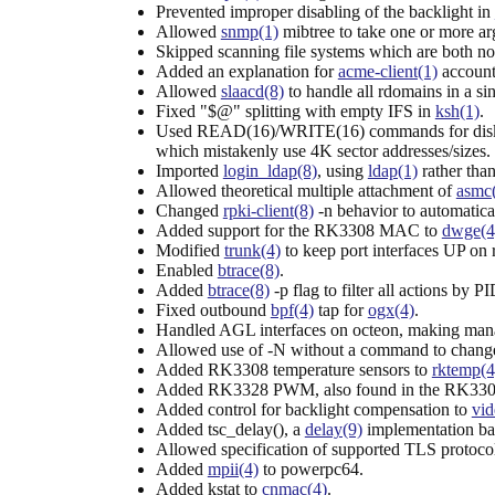
Prevented improper disabling of the backlight in
Allowed
snmp(1)
mibtree to take one or more ar
Skipped scanning file systems which are both n
Added an explanation for
acme-client(1)
account 
Allowed
slaacd(8)
to handle all rdomains in a s
Fixed "$@" splitting with empty IFS in
ksh(1)
.
Used READ(16)/WRITE(16) commands for disks la
which mistakenly use 4K sector addresses/sizes.
Imported
login_ldap(8)
, using
ldap(1)
rather tha
Allowed theoretical multiple attachment of
asmc
Changed
rpki-client(8)
-n behavior to automatical
Added support for the RK3308 MAC to
dwge(4
Modified
trunk(4)
to keep port interfaces UP on
Enabled
btrace(8)
.
Added
btrace(8)
-p flag to filter all actions by PI
Fixed outbound
bpf(4)
tap for
ogx(4)
.
Handled AGL interfaces on octeon, making man
Allowed use of -N without a command to change 
Added RK3308 temperature sensors to
rktemp(4
Added RK3328 PWM, also found in the RK330
Added control for backlight compensation to
vid
Added tsc_delay(), a
delay(9)
implementation ba
Allowed specification of supported TLS protoco
Added
mpii(4)
to powerpc64.
Added kstat to
cnmac(4)
.