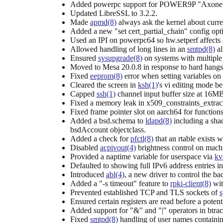
Added powerpc support for POWER9P "Axone
Updated LibreSSL to 3.2.2.
Made
apmd(8)
always ask the kernel about curren
Added a new "set cert_partial_chain" config opt
Used an IPI on powerpc64 so hw.setperf affects a
Allowed handling of long lines in an
smtpd(8)
al
Ensured
sysupgrade(8)
on systems with multiple 
Moved to Mesa 20.0.8 in response to hard hangs 
Fixed
eeprom(8)
error when setting variables o
Cleared the screen in
ksh(1)
's vi editing mode be
Capped
ssh(1)
channel input buffer size at 16MB
Fixed a memory leak in x509_constraints_extra
Fixed frame pointer slot on aarch64 for functions
Added a bsd.schema to
ldapd(8)
including a sha
bsdAccount objectclass.
Added a check for
pfctl(8)
that an rtable exists 
Disabled
acpivout(4)
brightness control on machi
Provided a naptime variable for userspace via
kv
Defaulted to showing full IPv6 address entries in
Introduced
abl(4)
, a new driver to control the b
Added a "-s timeout" feature to
rpki-client(8)
wit
Prevented established TCP and TLS sockets of
s
Ensured certain registers are read before a potenti
Added support for "&" and "|" operators in btrace
Fixed
smtpd(8)
handling of user names containi