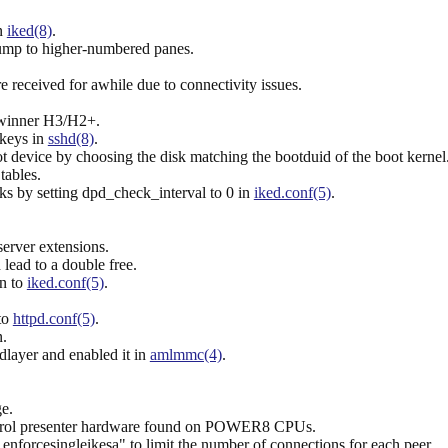
n
iked(8)
.
jump to higher-numbered panes.
e received for awhile due to connectivity issues.
lwinner H3/H2+.
 keys in
sshd(8)
.
 device by choosing the disk matching the bootduid of the boot kernel
tables.
s by setting dpd_check_interval to 0 in
iked.conf(5)
.
server extensions.
lead to a double free.
on to
iked.conf(5)
.
to
httpd.conf(5)
.
n.
layer and enabled it in
amlmmc(4)
.
e.
 control presenter hardware found on POWER8 CPUs.
 enforcesingleikesa" to limit the number of connections for each peer.