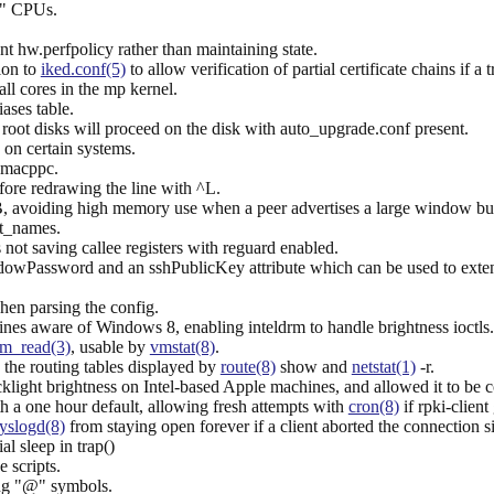
" CPUs.
t hw.perfpolicy rather than maintaining state.
ion to
iked.conf(5)
to allow verification of partial certificate chains if a
ll cores in the mp kernel.
iases table.
root disks will proceed on the disk with auto_upgrade.conf present.
on certain systems.
n macppc.
fore redrawing the line with ^L.
, avoiding high memory use when a peer advertises a large window but
ct_names.
 not saving callee registers with reguard enabled.
dowPassword and an sshPublicKey attribute which can be used to exten
when parsing the config.
nes aware of Windows 8, enabling inteldrm to handle brightness ioctls.
m_read(3)
, usable by
vmstat(8)
.
 the routing tables displayed by
route(8)
show and
netstat(1)
-r.
acklight brightness on Intel-based Apple machines, and allowed it to be 
h a one hour default, allowing fresh attempts with
cron(8)
if rpki-client
yslogd(8)
from staying open forever if a client aborted the connection si
al sleep in trap()
 scripts.
ng "@" symbols.