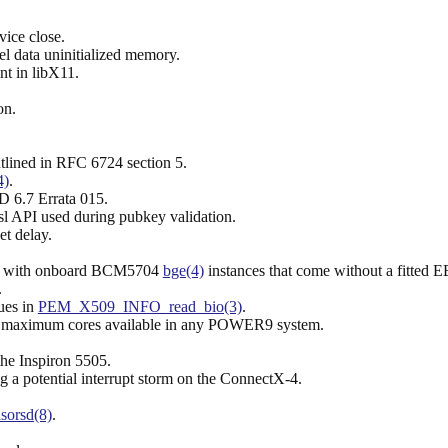
vice close.
el data uninitialized memory.
nt in libX11.
on.
tlined in RFC 6724 section 5.
4)
.
 6.7 Errata 015.
sl API used during pubkey validation.
et delay.
ms with onboard BCM5704
bge(4)
instances that come without a fit
.
sues in
PEM_X509_INFO_read_bio(3)
.
 maximum cores available in any POWER9 system.
he Inspiron 5505.
g a potential interrupt storm on the ConnectX-4.
sorsd(8)
.