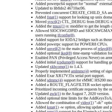
Added powerpc64 support for "normal" external
Updated to libfido2 46710ac06.
Prevented concurrent CREATE_CHILD_SA a
Added
fstat(1)
support for looking up unix domai
Moved
sysctl(2)
CTL_DEBUG from DEBUG to
Added the
tmux(1)
n: modifier to get the length 
Allowed SIOCSWGDPID and SIOCSWGMAXFLOW
users running
ifconfig(8)
.
Added support for IODA2 bridges such as tho
Added powerpc support for POWER8 CPUs.
Added
unveil(2)
to the main process of
relayd(8)
Added optional
iked(8)
time-stamp validation f
Enabled PAN (Privileged Access Never) on arm6
Added initial
tcpdump(8)
support for handling g
Updated
xkbcomp(1)
to 1.4.3.
Properly implemented
amlmmc(4)
setting of sign
Added Exar XR17V35x serial port support.
Added
sdmmc(4)
support for eMMC HS200 mo
Added a ROUTE_FLAGFILTER socket option for ro
Prioritized incoming certificate requests by th
Updated
awk(1)
to the August 7, 2020 version.
Added optional time limits for the AddKeysTo
Allowed the combination of
video(1)
"-dc" optio
Added
kstat(1)
-w option, allowing update and prin
Added
pms(4)
support for the Elantech v1 touc