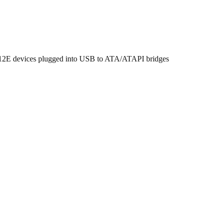
 512E devices plugged into USB to ATA/ATAPI bridges