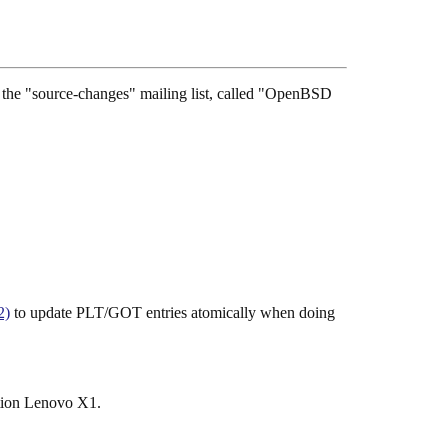
see the "source-changes" mailing list, called "OpenBSD
2)
to update PLT/GOT entries atomically when doing
ation Lenovo X1.