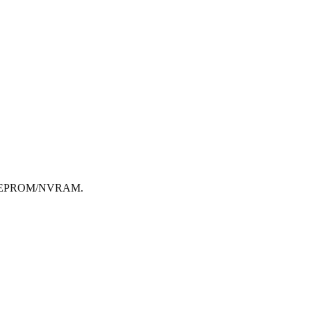
ted EEPROM/NVRAM.