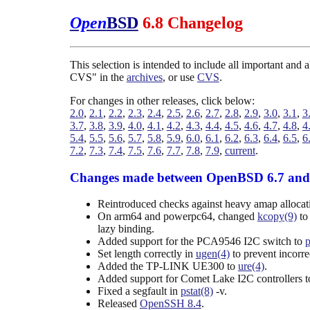
Open
BSD
6.8 Changelog
This selection is intended to include all important and
CVS" in the
archives
, or use
CVS
.
For changes in other releases, click below:
2.0
,
2.1
,
2.2
,
2.3
,
2.4
,
2.5
,
2.6
,
2.7
,
2.8
,
2.9
,
3.0
,
3.1
,
3
3.7
,
3.8
,
3.9
,
4.0
,
4.1
,
4.2
,
4.3
,
4.4
,
4.5
,
4.6
,
4.7
,
4.8
,
4
5.4
,
5.5
,
5.6
,
5.7
,
5.8
,
5.9
,
6.0
,
6.1
,
6.2
,
6.3
,
6.4
,
6.5
,
6
7.2
,
7.3
,
7.4
,
7.5
,
7.6
,
7.7
,
7.8
,
7.9
,
current
.
Changes made between OpenBSD 6.7 and
Reintroduced checks against heavy amap alloc
On arm64 and powerpc64, changed
kcopy(9)
to
lazy binding.
Added support for the PCA9546 I2C switch to
Set length correctly in
ugen(4)
to prevent incorre
Added the TP-LINK UE300 to
ure(4)
.
Added support for Comet Lake I2C controllers 
Fixed a segfault in
pstat(8)
-v.
Released
OpenSSH 8.4
.