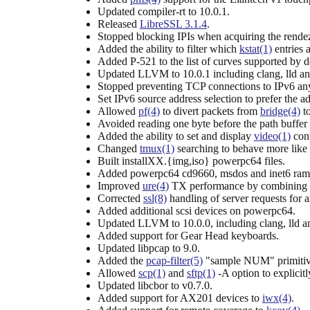
Updated compiler-rt to 10.0.1.
Released
LibreSSL 3.1.4
.
Stopped blocking IPIs when acquiring the rende
Added the ability to filter which
kstat(1)
entries 
Added P-521 to the list of curves supported by d
Updated LLVM to 10.0.1 including clang, lld an
Stopped preventing TCP connections to IPv6 any
Set IPv6 source address selection to prefer the add
Allowed
pf(4)
to divert packets from
bridge(4)
to
Avoided reading one byte before the path buffer
Added the ability to set and display
video(1)
cont
Changed
tmux(1)
searching to behave more like
Built installXX.{img,iso} powerpc64 files.
Added powerpc64 cd9660, msdos and inet6 ramd
Improved
ure(4)
TX performance by combining mul
Corrected
ssl(8)
handling of server requests for
Added additional scsi devices on powerpc64.
Updated LLVM to 10.0.0, including clang, lld an
Added support for Gear Head keyboards.
Updated libpcap to 9.0.
Added the
pcap-filter(5)
"sample NUM" primitive
Allowed
scp(1)
and
sftp(1)
-A option to explicit
Updated libcbor to v0.7.0.
Added support for AX201 devices to
iwx(4)
.