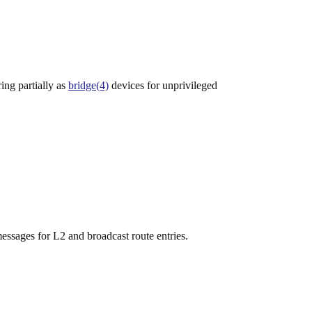
ing partially as
bridge(4)
devices for unprivileged
sages for L2 and broadcast route entries.