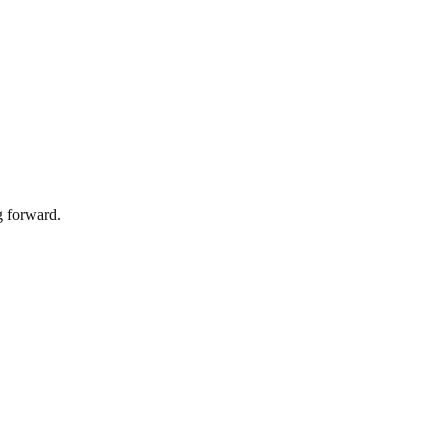
g forward.