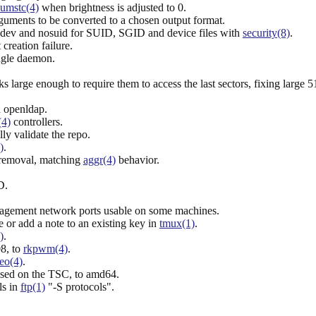
umstc(4)
when brightness is adjusted to 0.
guments to be converted to a chosen output format.
odev and nosuid for SUID, SGID and device files with
security(8)
.
creation failure.
ingle daemon.
rge enough to require them to access the last sectors, fixing large
n openldap.
(4)
controllers.
ly validate the repo.
)
.
 removal, matching
aggr(4)
behavior.
D.
agement network ports usable on some machines.
or add a note to an existing key in
tmux(1)
.
)
.
8, to
rkpwm(4)
.
eo(4)
.
sed on the TSC, to amd64.
ls in
ftp(1)
"-S protocols".