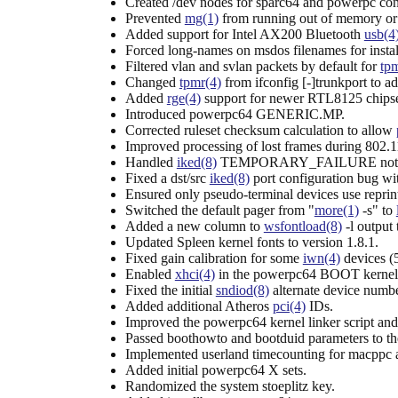
Created /dev nodes for sparc64 and powerpc con
Prevented
mg(1)
from running out of memory or 
Added support for Intel AX200 Bluetooth
usb(4
Forced long-names on msdos filenames for install
Filtered vlan and svlan packets by default for
tpm
Changed
tpmr(4)
from ifconfig [-]trunkport to ad
Added
rge(4)
support for newer RTL8125 chips
Introduced powerpc64 GENERIC.MP.
Corrected ruleset checksum calculation to allow
Improved processing of lost frames during 802.1
Handled
iked(8)
TEMPORARY_FAILURE notific
Fixed a dst/src
iked(8)
port configuration bug wit
Ensured only pseudo-terminal devices use reprint
Switched the default pager from "
more(1)
-s" to
Added a new column to
wsfontload(8)
-l output 
Updated Spleen kernel fonts to version 1.8.1.
Fixed gain calibration for some
iwn(4)
devices (
Enabled
xhci(4)
in the powerpc64 BOOT kernel
Fixed the initial
sndiod(8)
alternate device numbe
Added additional Atheros
pci(4)
IDs.
Improved the powerpc64 kernel linker script and 
Passed boothowto and bootduid parameters to the
Implemented userland timecounting for macppc 
Added initial powerpc64 X sets.
Randomized the system stoeplitz key.