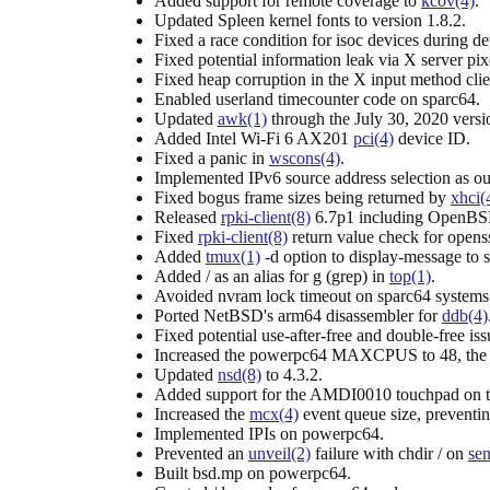
Added support for remote coverage to
kcov(4)
.
Updated Spleen kernel fonts to version 1.8.2.
Fixed a race condition for isoc devices during de
Fixed potential information leak via X server pix
Fixed heap corruption in the X input method clie
Enabled userland timecounter code on sparc64.
Updated
awk(1)
through the July 30, 2020 versi
Added Intel Wi-Fi 6 AX201
pci(4)
device ID.
Fixed a panic in
wscons(4)
.
Implemented IPv6 source address selection as ou
Fixed bogus frame sizes being returned by
xhci(
Released
rpki-client(8)
6.7p1 including OpenBSD
Fixed
rpki-client(8)
return value check for opens
Added
tmux(1)
-d option to display-message to s
Added / as an alias for g (grep) in
top(1)
.
Avoided nvram lock timeout on sparc64 syste
Ported NetBSD's arm64 disassembler for
ddb(4)
Fixed potential use-after-free and double-free is
Increased the powerpc64 MAXCPUS to 48, the
Updated
nsd(8)
to 4.3.2.
Added support for the AMDI0010 touchpad on t
Increased the
mcx(4)
event queue size, preventin
Implemented IPIs on powerpc64.
Prevented an
unveil(2)
failure with chdir / on
sen
Built bsd.mp on powerpc64.