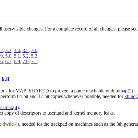
 all user-visible changes. For a complete record of all changes, please 
.2
,
3.3
,
3.4
,
3.5
,
3.6
,
.9
,
5.0
,
5.1
,
5.2
,
5.3
,
.6
,
6.7
,
6.9
,
7.0
,
7.1
,
 6.8
ations for MAP_SHARED to prevent a panic reachable with
mmap(2)
.
 perform 64-bit and 32-bit copies whenever possible, needed for
kbind(
pcamux(4)
.
ct copy of descriptors to userland and kernel memory leaks.
to
dwiic(4)
, needed for the trackpad on machines such as the 8th gener