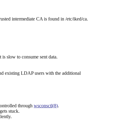
 trusted intermediate CA is found in /etc/iked/ca.
 is slow to consume sent data.
d existing LDAP users with the additional
controlled through
wsconsctl(8)
.
 gets stuck.
lently.