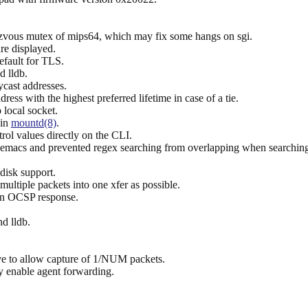
zvous mutex of mips64, which may fix some hangs on sgi.
are displayed.
efault for TLS.
d lldb.
cast addresses.
ress with the highest preferred lifetime in case of a tie.
 local socket.
 in
mountd(8)
.
rol values directly on the CLI.
 emacs and prevented regex searching from overlapping when searchin
isk support.
tiple packets into one xfer as possible.
 an OCSP response.
d lldb.
 to allow capture of 1/NUM packets.
ly enable agent forwarding.