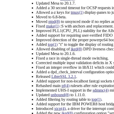
Updated Mesa to 20.1.7.
Added a 30 second timeout for OCSP requests i
Allowed a-z keys for
tmux(1)
display-panes to 
Moved to 6.8-beta.
Moved
ntpd(8)
to unsynced mode if no replies ar
Fixed
make(1)
:S with anchors and replacement.
Improved PLL1(CPU_PLL) stability for the Al
Added support for requiring user-verified FIDO
Improved detection of the proper powerpc64 boot
Added
top(1)
"t" to toggle the display of routing 
Allowed disabling of
iked(8)
DPD liveness check
Updated Mesa to 20.1.6.
Fixed a race in single-thread mode switching.
Corrected multiple input validation deficits in X 
Fixed an integer overflow in libX11 which could 
Added a dpd_check_interval configuration opti
Released
LibreSSL 3.2.1
.
Added support for non-localhost fastcgi sockets 
Rehashed main
pf(4)
rulesets after rule expiratio
Implemented UHS-I support in the
sdmmc(4)
mid
Updated
unbound(8)
to 1.11.0.
Added filtering by routing table to
top(1)
.
Added support for the IBM POWER8 host bridg
Introduced
xicp(4)
, a driver for the interrupt
Added the new
iked(8)
configuration option "set