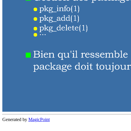
Generated by
MagicPoint