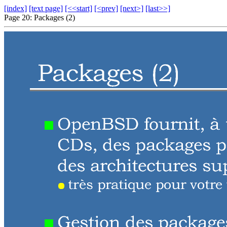
[index]
[text page]
[<<start]
[<prev]
[next>]
[last>>]
Page 20: Packages (2)