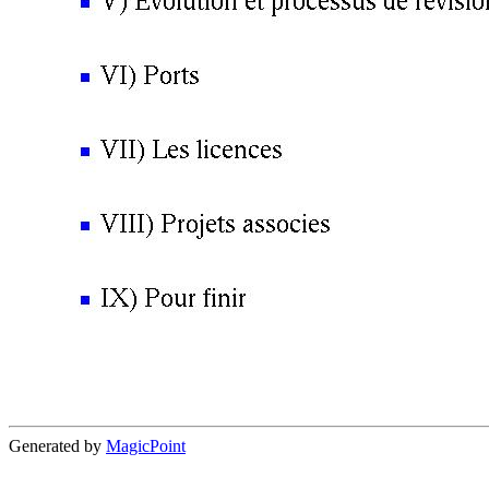
Generated by
MagicPoint