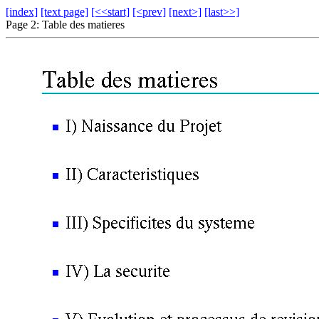
[index]
[text page]
[<<start]
[<prev]
[next>]
[last>>]
Page 2: Table des matieres