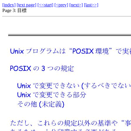
[index]
[text page]
[<<start]
[<prev]
[next>]
[last>>]
Page 3: 目標