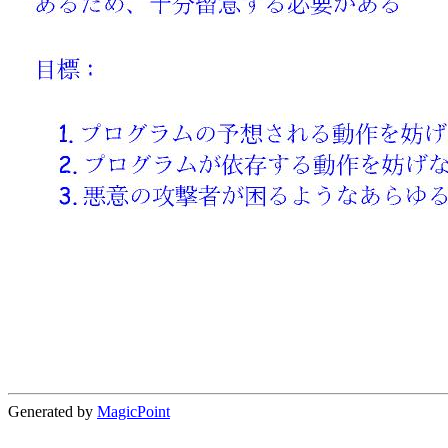
Generated by
MagicPoint