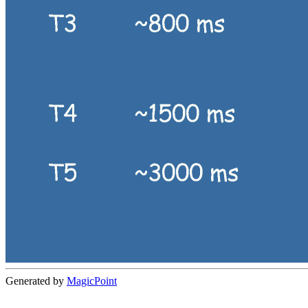
Generated by
MagicPoint