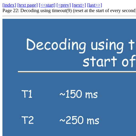
[index]
[text page]
[<<start]
[<prev]
[next>]
[last>>]
Page 22: Decoding using timeout(9) (reset at the start of every second