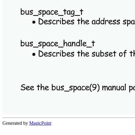
Generated by
MagicPoint