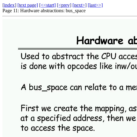
[index]
[text page]
[<<start]
[<prev]
[next>]
[last>>]
Page 11: Hardware abstractions: bus_space