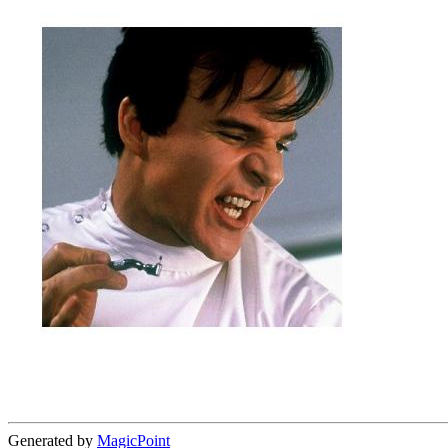
Generated by
MagicPoint