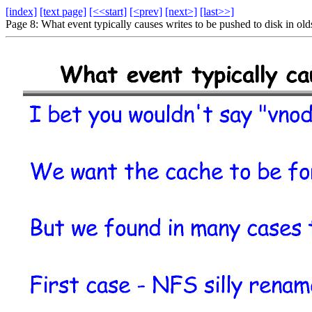
[index]
[text page]
[<<start]
[<prev]
[next>]
[last>>]
Page 8: What event typically causes writes to be pushed to disk in o