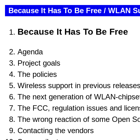
Because It Has To Be Free / WLAN 
Because It Has To Be Free
Agenda
Project goals
The policies
Wireless support in previous release
The next generation of WLAN-chipse
The FCC, regulation issues and lice
The wrong reaction of some Open So
Contacting the vendors