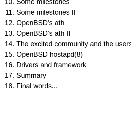
Some milestones
Some milestones II
OpenBSD's ath
OpenBSD's ath II
The excited community and the user
OpenBSD hostapd(8)
Drivers and framework
Summary
Final words...