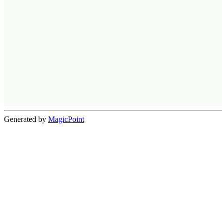
Generated by
MagicPoint