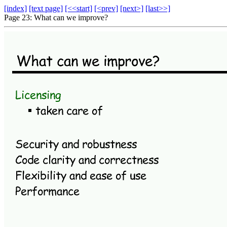
[index]
[text page]
[<<start]
[<prev]
[next>]
[last>>]
Page 23: What can we improve?