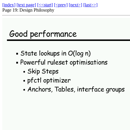
[index]
[text page]
[<<start]
[<prev]
[next>]
[last>>]
Page 19: Design Philosophy