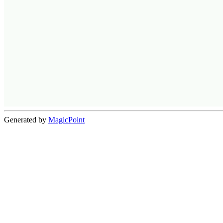
Generated by
MagicPoint