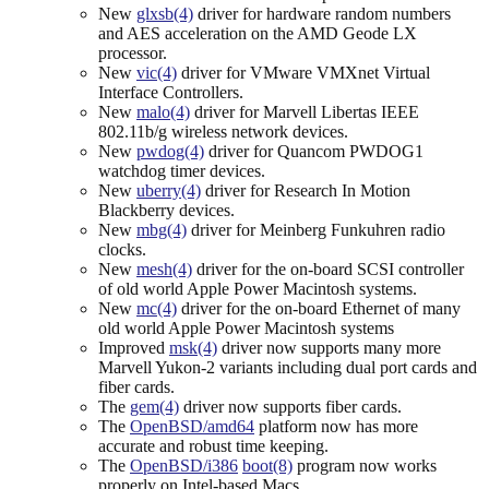
New
glxsb(4)
driver for hardware random numbers
and AES acceleration on the AMD Geode LX
processor.
New
vic(4)
driver for VMware VMXnet Virtual
Interface Controllers.
New
malo(4)
driver for Marvell Libertas IEEE
802.11b/g wireless network devices.
New
pwdog(4)
driver for Quancom PWDOG1
watchdog timer devices.
New
uberry(4)
driver for Research In Motion
Blackberry devices.
New
mbg(4)
driver for Meinberg Funkuhren radio
clocks.
New
mesh(4)
driver for the on-board SCSI controller
of old world Apple Power Macintosh systems.
New
mc(4)
driver for the on-board Ethernet of many
old world Apple Power Macintosh systems
Improved
msk(4)
driver now supports many more
Marvell Yukon-2 variants including dual port cards and
fiber cards.
The
gem(4)
driver now supports fiber cards.
The
OpenBSD/amd64
platform now has more
accurate and robust time keeping.
The
OpenBSD/i386
boot(8)
program now works
properly on Intel-based Macs.