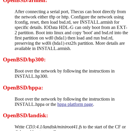
OpenBSD/armish:
After connecting a serial port, Thecus can boot directly from
the network either tftp or http. Configure the network using
fconfig, reset, then load bsd.rd, see INSTALL.armish for
specific details. IOData HDL-G can only boot from an EXT-
2 partition. Boot into linux and copy 'boot' and bsd.rd into the
first partition on wd0 (hda1) then load and run bsd.rd,
preserving the wd0i (hda1) ext2fs partition. More details are
available in INSTALL.armish.
OpenBSD/hp300:
Boot over the network by following the instructions in
INSTALL.hp300.
OpenBSD/hppa:
Boot over the network by following the instructions in
INSTALL.hppa or the
hppa platform page
.
OpenBSD/landisk:
Write
CD3:4.1/landisk/miniroot41.fs
to the start of the CF or