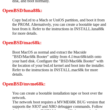
disk, and boot normally.
OpenBSD/luna88k:
Copy bsd.rd to a Mach or UniOS partition, and boot it from
the PROM. Alternatively, you can create a bootable tape and
boot from it. Refer to the instructions in INSTALL.luna88k
for more details.
OpenBSD/mac68k:
Boot MacOS as normal and extract the Macside
"BSD/Mac68k Booter" utility from
4.1/mac68k/utils
onto
your hard disk. Configure the "BSD/Mac68k Booter" with
the location of your bsd.rd kernel and boot into the installer.
Refer to the instructions in INSTALL.mac68k for more
details.
OpenBSD/mvme68k:
You can create a bootable installation tape or boot over the
network.
The network boot requires a MVME68K BUG version that
supports the
NIOT
and
NBO
debugger commands. Follow