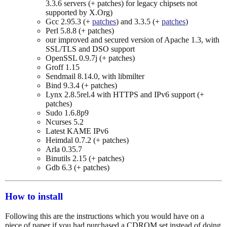
3.3.6 servers (+ patches) for legacy chipsets not
supported by X.Org)
Gcc 2.95.3 (+
patches
) and 3.3.5 (+
patches
)
Perl 5.8.8 (+ patches)
our improved and secured version of Apache 1.3, with
SSL/TLS and DSO support
OpenSSL 0.9.7j (+ patches)
Groff 1.15
Sendmail 8.14.0, with libmilter
Bind 9.3.4 (+ patches)
Lynx 2.8.5rel.4 with HTTPS and IPv6 support (+
patches)
Sudo 1.6.8p9
Ncurses 5.2
Latest KAME IPv6
Heimdal 0.7.2 (+ patches)
Arla 0.35.7
Binutils 2.15 (+ patches)
Gdb 6.3 (+ patches)
How to install
Following this are the instructions which you would have on a
piece of paper if you had purchased a CDROM set instead of doing