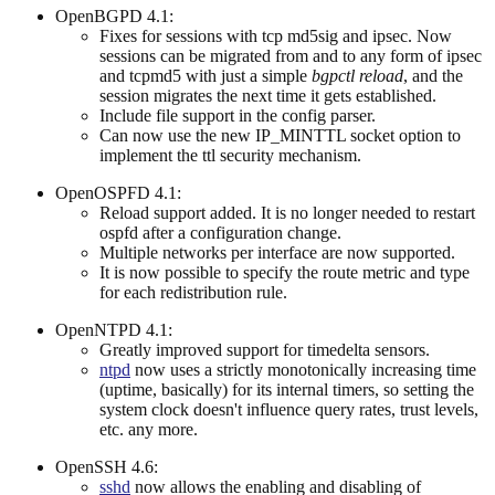
OpenBGPD 4.1:
Fixes for sessions with tcp md5sig and ipsec. Now
sessions can be migrated from and to any form of ipsec
and tcpmd5 with just a simple
bgpctl reload
, and the
session migrates the next time it gets established.
Include file support in the config parser.
Can now use the new IP_MINTTL socket option to
implement the ttl security mechanism.
OpenOSPFD 4.1:
Reload support added. It is no longer needed to restart
ospfd after a configuration change.
Multiple networks per interface are now supported.
It is now possible to specify the route metric and type
for each redistribution rule.
OpenNTPD 4.1:
Greatly improved support for timedelta sensors.
ntpd
now uses a strictly monotonically increasing time
(uptime, basically) for its internal timers, so setting the
system clock doesn't influence query rates, trust levels,
etc. any more.
OpenSSH 4.6:
sshd
now allows the enabling and disabling of