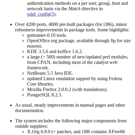
authentication methods on a per user, group, host and
network basis via the
Match
directive in
sshd_config(5)
.
Over 4200 ports, 4000 pre-built packages (for i386), minor
robustness improvements in package tools. Some highlights:
gstreamer-0.10 tools.
OpenOffice.org package, available through ftp for size
reasons.
KDE 3.5.6 and koffice 1.6.2.
a large (> 500) number of new/updated perl modules,
from CPAN, including most of the catalyst web
framework.
NetBeans 5.5 Java IDE.
updated Linux emulation support by using Fedora
Core libraries.
Mozilla Firefox 2.0.0.2 (with translations).
PostgreSQL 8.2.3.
As usual, steady improvements in manual pages and other
documentation.
The system includes the following major components from
outside suppliers:
X.Org 6.9.0 (+ patches, and i386 contains XFree86