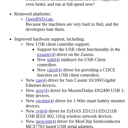
even better, and run at full speed now!
Removed platforms:
OpenBSD/cats
.
Because the machines are very hard to find, and the
developers hate them.
Improved hardware support, including:
New USB client controller support:
Support for the USB client functionality in the
pxaudc(4)
driver on the Zaurus.
New
usbf(4)
midlayer for USB Client
controllers.
New
cdcef(4)
driver for providing a CDCE
function on USB client controllers.
New
cas(4)
driver for Sun Cassini 10/100/Gigabit
Ethernet devices.
New
uow(4)
driver for Maxim/Dallas DS2490 USB 1-
Wire devices.
New
owsbm(4)
driver for 1-Wire smart battery monitor
devices.
New
zyd(4)
driver for ZyDAS ZD1211/ZD1211B
USB IEEE 802.11b/g wireless network devices.
New
moscom(4)
driver for MosChip Semiconductor
MCS7703 based USB serial adapters.