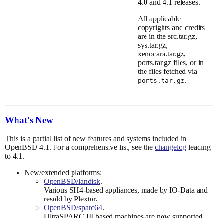
4.0 and 4.1 releases.
All applicable
copyrights and credits
are in the src.tar.gz,
sys.tar.gz,
xenocara.tar.gz,
ports.tar.gz files, or in
the files fetched via
.
ports.tar.gz
What's New
This is a partial list of new features and systems included in
OpenBSD 4.1. For a comprehensive list, see the
changelog
leading
to 4.1.
New/extended platforms:
OpenBSD/landisk
.
Various SH4-based appliances, made by IO-Data and
resold by Plextor.
OpenBSD/sparc64
.
UltraSPARC III based machines are now supported