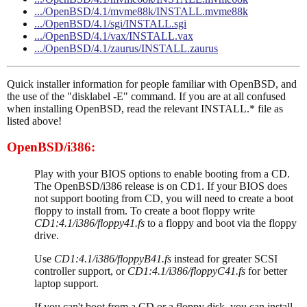
.../OpenBSD/4.1/mvme88k/INSTALL.mvme88k
.../OpenBSD/4.1/sgi/INSTALL.sgi
.../OpenBSD/4.1/vax/INSTALL.vax
.../OpenBSD/4.1/zaurus/INSTALL.zaurus
Quick installer information for people familiar with OpenBSD, and
the use of the "disklabel -E" command. If you are at all confused
when installing OpenBSD, read the relevant INSTALL.* file as
listed above!
OpenBSD/i386:
Play with your BIOS options to enable booting from a CD.
The OpenBSD/i386 release is on CD1. If your BIOS does
not support booting from CD, you will need to create a boot
floppy to install from. To create a boot floppy write
CD1:4.1/i386/floppy41.fs
to a floppy and boot via the floppy
drive.
Use
CD1:4.1/i386/floppyB41.fs
instead for greater SCSI
controller support, or
CD1:4.1/i386/floppyC41.fs
for better
laptop support.
If you can't boot from a CD or a floppy disk, you can install