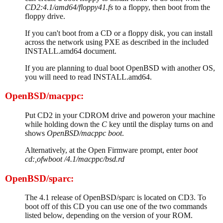
CD2:4.1/amd64/floppy41.fs
to a floppy, then boot from the
floppy drive.
If you can't boot from a CD or a floppy disk, you can install
across the network using PXE as described in the included
INSTALL.amd64 document.
If you are planning to dual boot OpenBSD with another OS,
you will need to read INSTALL.amd64.
OpenBSD/macppc:
Put CD2 in your CDROM drive and poweron your machine
while holding down the
C
key until the display turns on and
shows
OpenBSD/macppc boot
.
Alternatively, at the Open Firmware prompt, enter
boot
cd:,ofwboot /4.1/macppc/bsd.rd
OpenBSD/sparc:
The 4.1 release of OpenBSD/sparc is located on CD3. To
boot off of this CD you can use one of the two commands
listed below, depending on the version of your ROM.