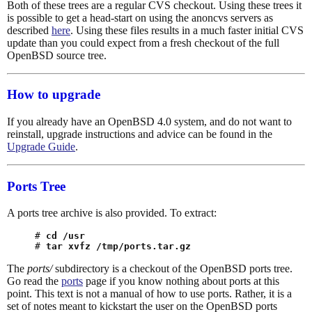
Both of these trees are a regular CVS checkout. Using these trees it
is possible to get a head-start on using the anoncvs servers as
described
here
. Using these files results in a much faster initial CVS
update than you could expect from a fresh checkout of the full
OpenBSD source tree.
How to upgrade
If you already have an OpenBSD 4.0 system, and do not want to
reinstall, upgrade instructions and advice can be found in the
Upgrade Guide
.
Ports Tree
A ports tree archive is also provided. To extract:
# 
cd /usr
# 
tar xvfz /tmp/ports.tar.gz
The
ports/
subdirectory is a checkout of the OpenBSD ports tree.
Go read the
ports
page if you know nothing about ports at this
point. This text is not a manual of how to use ports. Rather, it is a
set of notes meant to kickstart the user on the OpenBSD ports