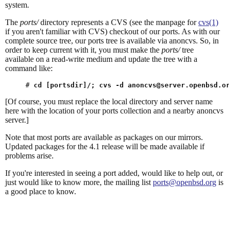
system.
The
ports/
directory represents a CVS (see the manpage for
cvs(1)
if you aren't familiar with CVS) checkout of our ports. As with our
complete source tree, our ports tree is available via anoncvs. So, in
order to keep current with it, you must make the
ports/
tree
available on a read-write medium and update the tree with a
command like:
# 
cd [portsdir]/; cvs -d 
anoncvs@server.openbsd.o
[Of course, you must replace the local directory and server name
here with the location of your ports collection and a nearby anoncvs
server.]
Note that most ports are available as packages on our mirrors.
Updated packages for the 4.1 release will be made available if
problems arise.
If you're interested in seeing a port added, would like to help out, or
just would like to know more, the mailing list
ports@openbsd.org
is
a good place to know.