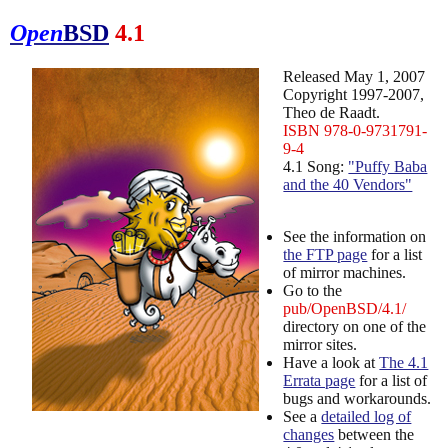
Open
BSD
4.1
Released May 1, 2007
Copyright 1997-2007,
Theo de Raadt.
ISBN 978-0-9731791-
9-4
4.1 Song:
"Puffy Baba
and the 40 Vendors"
See the information on
the FTP page
for a list
of mirror machines.
Go to the
pub/OpenBSD/4.1/
directory on one of the
mirror sites.
Have a look at
The 4.1
Errata page
for a list of
bugs and workarounds.
See a
detailed log of
changes
between the