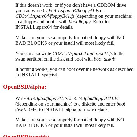
If this doesn't work, or if you don't have a CDROM drive,
you can write
CD3:4.1/sparc64/floppy41.fs
or
CD3:4.1/sparc64/floppyB41.fs
(depending on your machine)
to a floppy and boot it with
boot floppy
. Refer to
INSTALL.sparc64 for details.
Make sure you use a properly formatted floppy with NO
BAD BLOCKS or your install will most likely fail.
You can also write
CD3:4.1/sparc64/miniroot41.fs
to the
swap partition on the disk and boot with
boot disk:b
.
If nothing works, you can boot over the network as described
in INSTALL.sparc64.
OpenBSD/alpha:
Write
4.1/alpha/floppy41.fs
or
4.1/alpha/floppyB41.fs
(depending on your machine) to a diskette and enter
boot
dva0
. Refer to INSTALL.alpha for more details.
Make sure you use a properly formatted floppy with NO
BAD BLOCKS or your install will most likely fail.