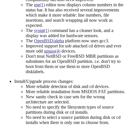
The
mg(1)
editor now displays column numbers in the
status bar. It has also received several improvements
which make it more reliable: line numbers, file
insertions, and search wrapping all now work as
expected.
The
systat(1)
command has a cleaner look, and a
display was added for hardware sensors.
The
OpenBSD/alpha
platform now uses gcc3.
Improved support for usb attached cd drives and ever
more odd
umass(4)
devices.
Don't treat NetBSD or FreeBSD MBR partitions as
substitutes for an OpenBSD partition. i.e. don't try to
boot from them or use them to store OpenBSD
disklabels.
Install/Upgrade process changes:
More reliable detection of disk and cd devices.
More reliable installation from MSDOS FAT partitions.
New sanity check in case sets for the wrong
architecture are selected.
No need to specify the filesystem types of source
partitions during disk or cd installs.
No need to select a source partition during disk or cd
installs when there is only one to choose from.