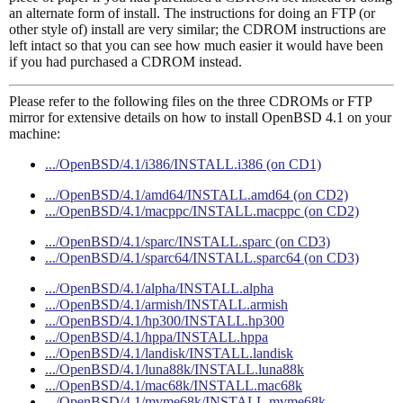
an alternate form of install. The instructions for doing an FTP (or
other style of) install are very similar; the CDROM instructions are
left intact so that you can see how much easier it would have been
if you had purchased a CDROM instead.
Please refer to the following files on the three CDROMs or FTP
mirror for extensive details on how to install OpenBSD 4.1 on your
machine:
.../OpenBSD/4.1/i386/INSTALL.i386 (on CD1)
.../OpenBSD/4.1/amd64/INSTALL.amd64 (on CD2)
.../OpenBSD/4.1/macppc/INSTALL.macppc (on CD2)
.../OpenBSD/4.1/sparc/INSTALL.sparc (on CD3)
.../OpenBSD/4.1/sparc64/INSTALL.sparc64 (on CD3)
.../OpenBSD/4.1/alpha/INSTALL.alpha
.../OpenBSD/4.1/armish/INSTALL.armish
.../OpenBSD/4.1/hp300/INSTALL.hp300
.../OpenBSD/4.1/hppa/INSTALL.hppa
.../OpenBSD/4.1/landisk/INSTALL.landisk
.../OpenBSD/4.1/luna88k/INSTALL.luna88k
.../OpenBSD/4.1/mac68k/INSTALL.mac68k
.../OpenBSD/4.1/mvme68k/INSTALL.mvme68k