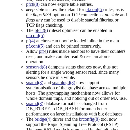
pfctl(8)
can now expire table entries.
keep state
is now the default for
pf.conf(5)
rules, as is
the
flags S/SA
option on TCP connections.
no state
and
flags any
can be used to disable stateful filtering or
TCP flags checking.
The
pfctl(8)
ruleset optimiser can be enabled in
pf.conf(5)
.
pf(4)
anchors can now be loaded inline in the main
pf.conf(5)
and can be printed recursively.
Allow
pf(4)
rules inside anchors to have their counters
reset, and make counter read & reset an atomic
operation.
sensorsd(8)
dampens status changes now, thus not
alerting for a single wrong sensor read, since many
sensors lie once in a while.
spamd(8)
and
spamlogd(8)
now support
synchronisation of the greylist database across multiple
hosts. The greytrapping mechanism now allows for
whole domain traps, and noticing out of order MX use.
spamd(8)
database format has changed from
DB_BTREE to DB_HASH for much better
performance on large installations with big databases.
The
bridge(4)
driver and the
brconfig(8)
tool now
support the Rapid Spanning Tree Protocol (RSTP).
The new RSTP mode is now used by default when