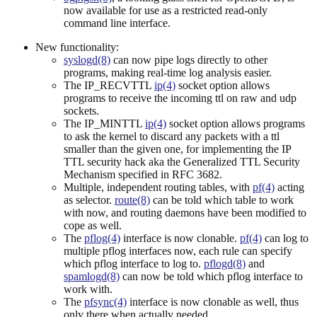
now available for use as a restricted read-only
command line interface.
New functionality:
syslogd(8)
can now pipe logs directly to other
programs, making real-time log analysis easier.
The IP_RECVTTL
ip(4)
socket option allows
programs to receive the incoming ttl on raw and udp
sockets.
The IP_MINTTL
ip(4)
socket option allows programs
to ask the kernel to discard any packets with a ttl
smaller than the given one, for implementing the IP
TTL security hack aka the Generalized TTL Security
Mechanism specified in RFC 3682.
Multiple, independent routing tables, with
pf(4)
acting
as selector.
route(8)
can be told which table to work
with now, and routing daemons have been modified to
cope as well.
The
pflog(4)
interface is now clonable.
pf(4)
can log to
multiple pflog interfaces now, each rule can specify
which pflog interface to log to.
pflogd(8)
and
spamlogd(8)
can now be told which pflog interface to
work with.
The
pfsync(4)
interface is now clonable as well, thus
only there when actually needed.