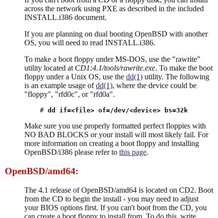
across the network using PXE as described in the included
INSTALL.i386 document.
If you are planning on dual booting OpenBSD with another
OS, you will need to read INSTALL.i386.
To make a boot floppy under MS-DOS, use the "rawrite"
utility located at
CD1:4.1/tools/rawrite.exe
. To make the boot
floppy under a Unix OS, use the
dd(1)
utility. The following
is an example usage of
dd(1)
, where the device could be
"floppy", "rfd0c", or "rfd0a".
# 
dd if=<file> of=/dev/<device> bs=32k
Make sure you use properly formatted perfect floppies with
NO BAD BLOCKS or your install will most likely fail. For
more information on creating a boot floppy and installing
OpenBSD/i386 please refer to
this page
.
OpenBSD/amd64:
The 4.1 release of OpenBSD/amd64 is located on CD2. Boot
from the CD to begin the install - you may need to adjust
your BIOS options first. If you can't boot from the CD, you
can create a boot floppy to install from. To do this, write