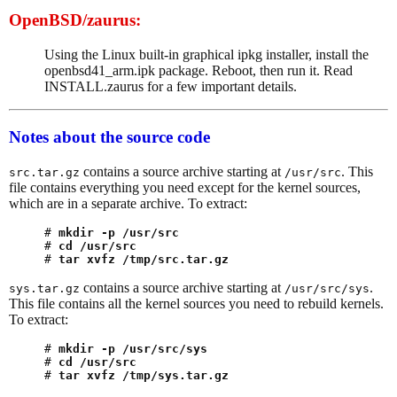
OpenBSD/zaurus:
Using the Linux built-in graphical ipkg installer, install the
openbsd41_arm.ipk package. Reboot, then run it. Read
INSTALL.zaurus for a few important details.
Notes about the source code
contains a source archive starting at
. This
src.tar.gz
/usr/src
file contains everything you need except for the kernel sources,
which are in a separate archive. To extract:
# 
mkdir -p /usr/src
# 
cd /usr/src
# 
tar xvfz /tmp/src.tar.gz
contains a source archive starting at
.
sys.tar.gz
/usr/src/sys
This file contains all the kernel sources you need to rebuild kernels.
To extract:
# 
mkdir -p /usr/src/sys
# 
cd /usr/src
# 
tar xvfz /tmp/sys.tar.gz