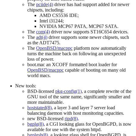
The
pciide(4)
driver has had support added for newer
chipsets, including:
AMD CS5536 IDE;
Intel i31244;
NVIDIA MCP67 PATA, MCP67 SATA.
The
com(4)
driver now supports ST16C654 devices.
The
adt(4)
driver supports some newer chipsets, such
as the ADT7475.
The
OpenBSD/macppc
platform now automatically
turns the machine back on following an unexpected
loss of power.
boot.mac an XCOFF formatted boot loader for
OpenBSD/macppc
capable of booting on many old
world macs.
New tools:
BSD-licensed
pkg-config(1)
, a complete rewrite of the
GNU tool of the same name, significantly smaller and
more maintainable.
hoststated(8)
, a layer 3 and layer 7 server load
balancing daemon with host monitoring capacities.
new BSD-licensed
ripd(8)
.
bgplg(8)
, a CGI looking glass for OpenBGPD, is now
available for use with the system httpd.
bgplgsh(8)
, a looking glass shell for OpenBGPD, is