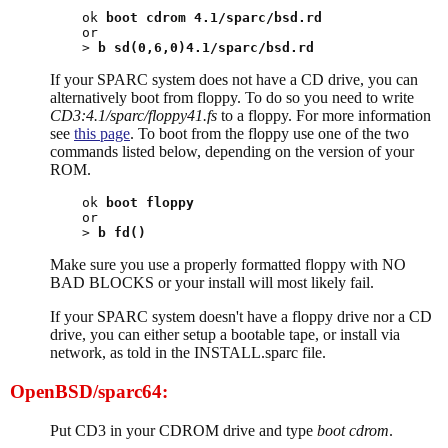
ok 
boot cdrom 4.1/sparc/bsd.rd
or

> 
b sd(0,6,0)4.1/sparc/bsd.rd
If your SPARC system does not have a CD drive, you can
alternatively boot from floppy. To do so you need to write
CD3:4.1/sparc/floppy41.fs
to a floppy. For more information
see
this page
. To boot from the floppy use one of the two
commands listed below, depending on the version of your
ROM.
ok 
boot floppy
or

> 
b fd()
Make sure you use a properly formatted floppy with NO
BAD BLOCKS or your install will most likely fail.
If your SPARC system doesn't have a floppy drive nor a CD
drive, you can either setup a bootable tape, or install via
network, as told in the INSTALL.sparc file.
OpenBSD/sparc64:
Put CD3 in your CDROM drive and type
boot cdrom
.