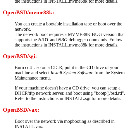
the instructions in INSTALL.mvme68k for more details.
OpenBSD/mvme88k:
You can create a bootable installation tape or boot over the
network.
The network boot requires a MVME88K BUG version that
supports the
NIOT
and
NBO
debugger commands. Follow
the instructions in INSTALL.mvme88k for more details.
OpenBSD/sgi:
Burn cd41.iso on a CD-R, put it in the CD drive of your
machine and select
Install System Software
from the System
Maintenance menu.
If your machine doesn't have a CD drive, you can setup a
DHCP/tftp network server, and boot using "bootp()/bsd.rd".
Refer to the instructions in INSTALL.sgi for more details.
OpenBSD/vax:
Boot over the network via mopbooting as described in
INSTALL.vax.