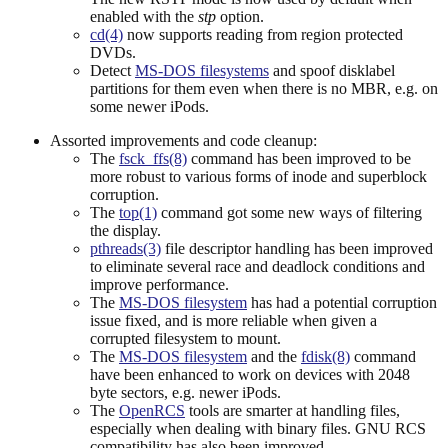
enabled with the
stp
option.
cd(4)
now supports reading from region protected
DVDs.
Detect
MS-DOS filesystems
and spoof disklabel
partitions for them even when there is no MBR, e.g. on
some newer iPods.
Assorted improvements and code cleanup:
The
fsck_ffs(8)
command has been improved to be
more robust to various forms of inode and superblock
corruption.
The
top(1)
command got some new ways of filtering
the display.
pthreads(3)
file descriptor handling has been improved
to eliminate several race and deadlock conditions and
improve performance.
The
MS-DOS filesystem
has had a potential corruption
issue fixed, and is more reliable when given a
corrupted filesystem to mount.
The
MS-DOS filesystem
and the
fdisk(8)
command
have been enhanced to work on devices with 2048
byte sectors, e.g. newer iPods.
The
OpenRCS
tools are smarter at handling files,
especially when dealing with binary files. GNU RCS
compatibility has also been improved.